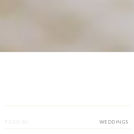
FILED IN:
WEDDINGS