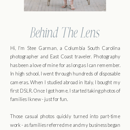
Behind The Lens
Hi, I'm Stee Garman, a Columbia South Carolina
photographer and East Coast traveler. Photography
has been a love of mine for as long as I can remember.
In high school, I went through hundreds of disposable
cameras. When I studied abroad in Italy, I bought my
first DSLR. Once I got home, I started taking photos of
families I knew - just for fun.
Those casual photos quickly turned into part-time
work - as families referred me and my business began