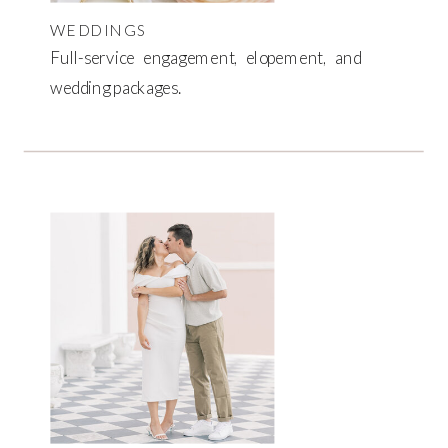
WEDDINGS
Full-service engagement, elopement, and
wedding packages.