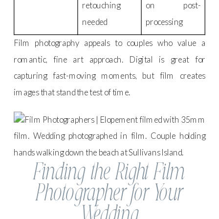
retouching
on post-
needed
processing
Film photography appeals to couples who value a
romantic, fine art approach. Digital is great for
capturing fast-moving moments, but film creates
images that stand the test of time.
Finding the Right Film
Photographer for Your
Wedding