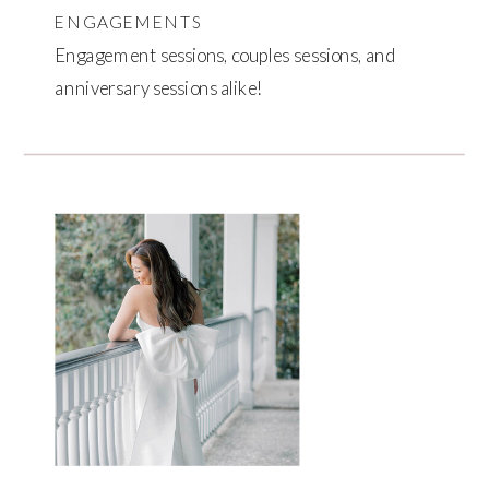
ENGAGEMENTS
Engagement sessions, couples sessions, and
anniversary sessions alike!