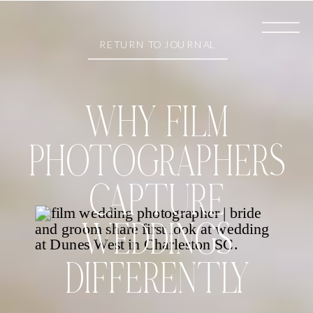
RETURN TO JOURNAL
WHY FILM
PHOTOGRAPHERS
CAPTURE
WEDDINGS
DIFFERENTLY