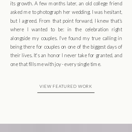
its growth. A few months later, an old college friend
asked me to photograph her wedding. I was hesitant,
but I agreed. From that point forward, I knew that’s
where I wanted to be: in the celebration right
alongside my couples. I've found my true calling in
being there for couples on one of the biggest days of
their lives. It's an honor I never take for granted, and
one that fills me with joy - every single time.
VIEW FEATURED WORK