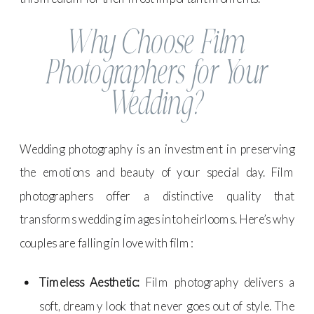
Why Choose Film
Photographers for Your
Wedding?
Wedding photography is an investment in preserving
the emotions and beauty of your special day. Film
photographers offer a distinctive quality that
transforms wedding images into heirlooms. Here’s why
couples are falling in love with film:
Timeless Aesthetic:
Film photography delivers a
soft, dreamy look that never goes out of style. The