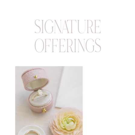
SIGNATURE
OFFERINGS