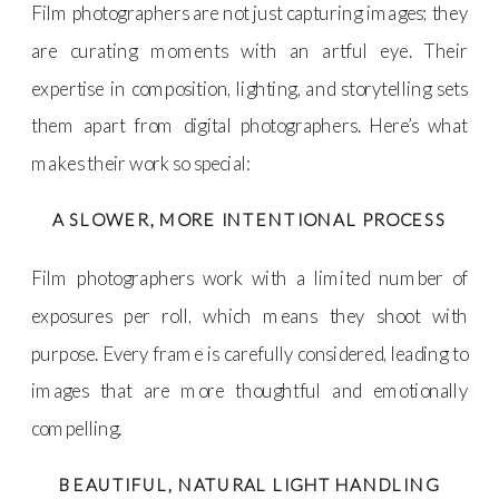
Film photographers are not just capturing images; they
are curating moments with an artful eye. Their
expertise in composition, lighting, and storytelling sets
them apart from digital photographers. Here’s what
makes their work so special:
A SLOWER, MORE INTENTIONAL PROCESS
Film photographers work with a limited number of
exposures per roll, which means they shoot with
purpose. Every frame is carefully considered, leading to
images that are more thoughtful and emotionally
compelling.
BEAUTIFUL, NATURAL LIGHT HANDLING