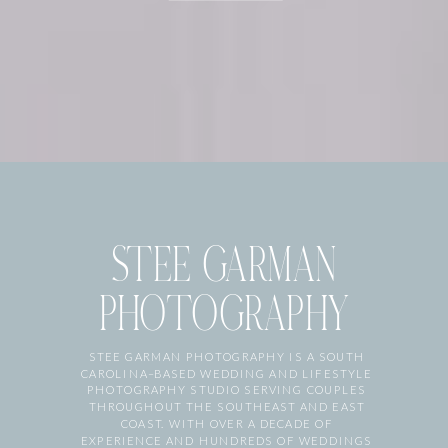
STEE GARMAN
PHOTOGRAPHY
STEE GARMAN PHOTOGRAPHY IS A SOUTH
CAROLINA–BASED WEDDING AND LIFESTYLE
PHOTOGRAPHY STUDIO SERVING COUPLES
THROUGHOUT THE SOUTHEAST AND EAST
COAST. WITH OVER A DECADE OF
EXPERIENCE AND HUNDREDS OF WEDDINGS