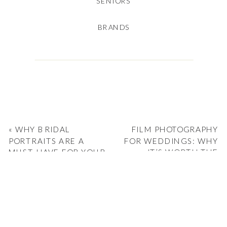
SENIORS
BRANDS
«
WHY BRIDAL
FILM PHOTOGRAPHY
PORTRAITS ARE A
FOR WEDDINGS: WHY
MUST-HAVE FOR YOUR
IT’S WORTH THE
WEDDING
INVESTMENT
»