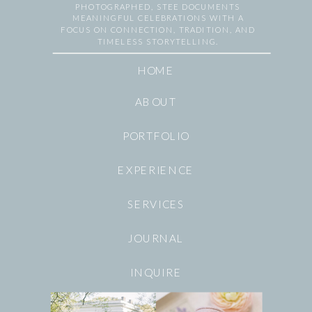
PHOTOGRAPHED, STEE DOCUMENTS
MEANINGFUL CELEBRATIONS WITH A
FOCUS ON CONNECTION, TRADITION, AND
TIMELESS STORYTELLING.
HOME
ABOUT
PORTFOLIO
EXPERIENCE
SERVICES
JOURNAL
INQUIRE