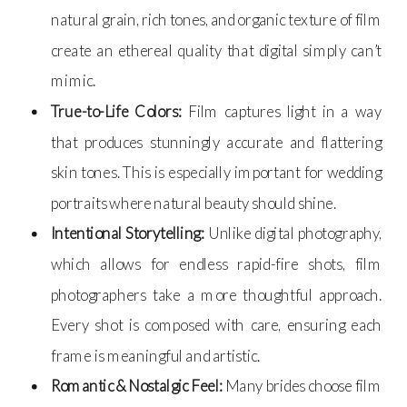
natural grain, rich tones, and organic texture of film
create an ethereal quality that digital simply can’t
mimic.
True-to-Life Colors:
Film captures light in a way
that produces stunningly accurate and flattering
skin tones. This is especially important for wedding
portraits where natural beauty should shine.
Intentional Storytelling:
Unlike digital photography,
which allows for endless rapid-fire shots, film
photographers take a more thoughtful approach.
Every shot is composed with care, ensuring each
frame is meaningful and artistic.
Romantic & Nostalgic Feel:
Many brides choose film