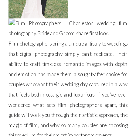
Film photographers bring a unique artistry to weddings
that digital photography simply can’t replicate. Their
ability to craft timeless, romantic images with depth
and emotion has made them a sought-after choice for
couples who want their wedding day captured in a way
that feels both nostalgic and luxurious. If you’ve ever
wondered what sets film photographers apart, this
guide will walk you through their artistic approach, the
magic of film, and why so many couples are choosing
this medium for their most important moments.