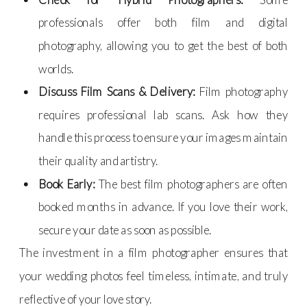
professionals offer both film and digital
photography, allowing you to get the best of both
worlds.
Discuss Film Scans & Delivery:
Film photography
requires professional lab scans. Ask how they
handle this process to ensure your images maintain
their quality and artistry.
Book Early:
The best film photographers are often
booked months in advance. If you love their work,
secure your date as soon as possible.
The investment in a film photographer ensures that
your wedding photos feel timeless, intimate, and truly
reflective of your love story.