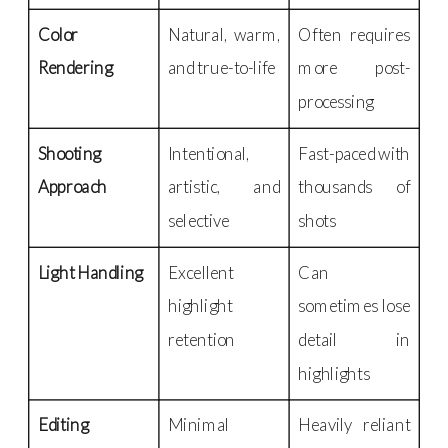
Color
Natural, warm,
Often requires
Rendering
and true-to-life
more post-
processing
Shooting
Intentional,
Fast-paced with
Approach
artistic, and
thousands of
selective
shots
Light Handling
Excellent
Can
highlight
sometimes lose
retention
detail in
highlights
Editing
Minimal
Heavily reliant