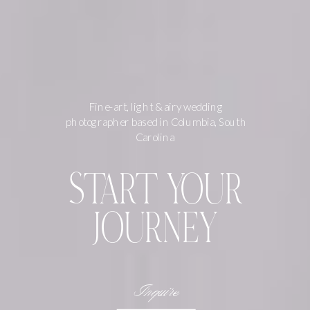
Fine-art, light & airy wedding
photographer based in Columbia, South
Carolina
START YOUR
JOURNEY
Inquire