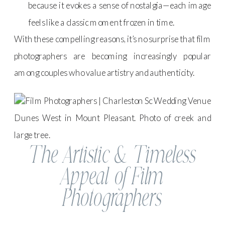
because it evokes a sense of nostalgia—each image
feels like a classic moment frozen in time.
With these compelling reasons, it’s no surprise that film
photographers are becoming increasingly popular
among couples who value artistry and authenticity.
The Artistic & Timeless
Appeal of Film
Photographers