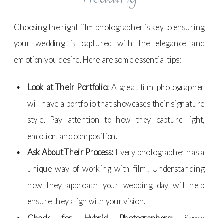
Choosing the right film photographer is key to ensuring
your wedding is captured with the elegance and
emotion you desire. Here are some essential tips:
Look at Their Portfolio:
A great film photographer
will have a portfolio that showcases their signature
style. Pay attention to how they capture light,
emotion, and composition.
Ask About Their Process:
Every photographer has a
unique way of working with film. Understanding
how they approach your wedding day will help
ensure they align with your vision.
Check for Hybrid Photographers:
Some