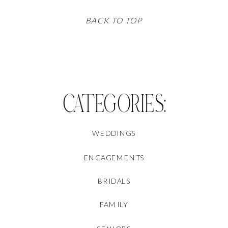
BACK TO TOP
CATEGORIES:
WEDDINGS
ENGAGEMENTS
BRIDALS
FAMILY