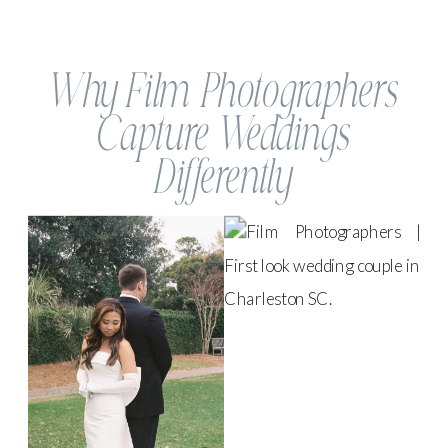
Why Film Photographers
Capture Weddings
Differently