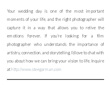
Your wedding day is one of the most important
moments of your life, and the right photographer will
capture it in a way that allows you to relive the
emotions forever. If you’re looking for a film
photographer who understands the importance of
artistry, connection, and storytelling, I’d love to chat with
you about how we can bring your vision to life. Inquire
at
http://www.steegarman.com