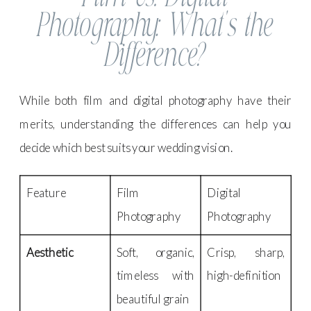
Photography: What’s the
Difference?
While both film and digital photography have their
merits, understanding the differences can help you
decide which best suits your wedding vision.
Feature
Film
Digital
Photography
Photography
Aesthetic
Soft, organic,
Crisp, sharp,
timeless with
high-definition
beautiful grain