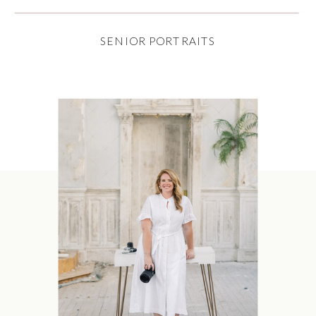
SENIOR PORTRAITS