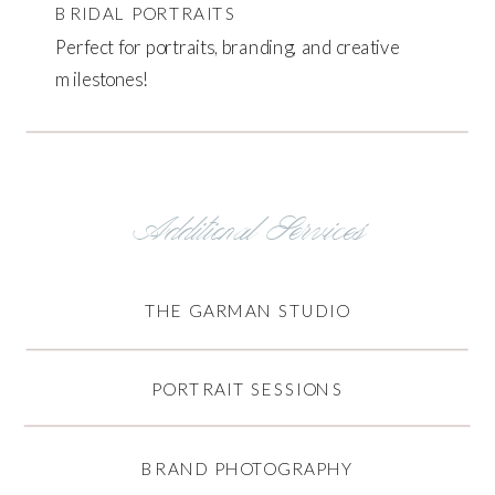
BRIDAL PORTRAITS
Perfect for portraits, branding, and creative
milestones!
Additional Services
THE GARMAN STUDIO
PORTRAIT SESSIONS
BRAND PHOTOGRAPHY