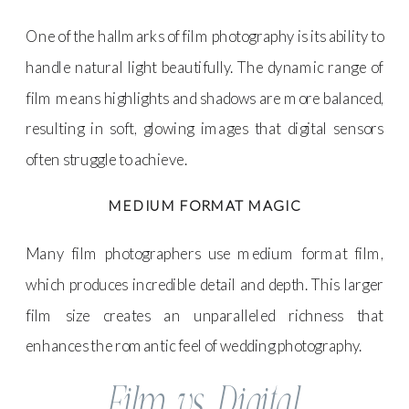
One of the hallmarks of film photography is its ability to
handle natural light beautifully. The dynamic range of
film means highlights and shadows are more balanced,
resulting in soft, glowing images that digital sensors
often struggle to achieve.
MEDIUM FORMAT MAGIC
Many film photographers use medium format film,
which produces incredible detail and depth. This larger
film size creates an unparalleled richness that
enhances the romantic feel of wedding photography.
Film vs. Digital