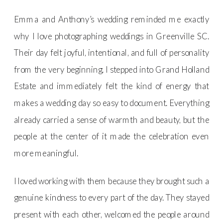
Emma and Anthony’s wedding reminded me exactly
why I love photographing weddings in Greenville SC.
Their day felt joyful, intentional, and full of personality
from the very beginning. I stepped into Grand Holland
Estate and immediately felt the kind of energy that
makes a wedding day so easy to document. Everything
already carried a sense of warmth and beauty, but the
people at the center of it made the celebration even
more meaningful.
I loved working with them because they brought such a
genuine kindness to every part of the day. They stayed
present with each other, welcomed the people around