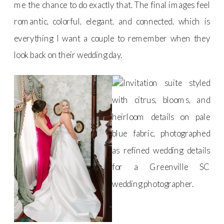
me the chance to do exactly that. The final images feel
romantic, colorful, elegant, and connected, which is
everything I want a couple to remember when they
look back on their wedding day.