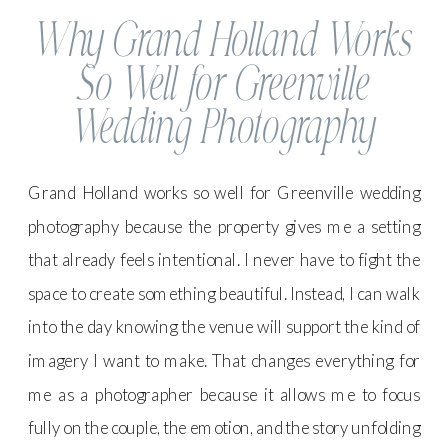
Why Grand Holland Works
So Well for Greenville
Wedding Photography
Grand Holland works so well for Greenville wedding
photography because the property gives me a setting
that already feels intentional. I never have to fight the
space to create something beautiful. Instead, I can walk
into the day knowing the venue will support the kind of
imagery I want to make. That changes everything for
me as a photographer because it allows me to focus
fully on the couple, the emotion, and the story unfolding