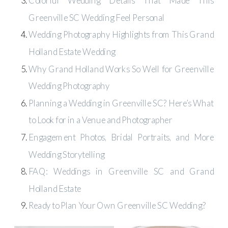
Colorful Wedding Details That Made This
Greenville SC Wedding Feel Personal
Wedding Photography Highlights from This Grand
Holland Estate Wedding
Why Grand Holland Works So Well for Greenville
Wedding Photography
Planning a Wedding in Greenville SC? Here’s What
to Look for in a Venue and Photographer
Engagement Photos, Bridal Portraits, and More
Wedding Storytelling
FAQ: Weddings in Greenville SC and Grand
Holland Estate
Ready to Plan Your Own Greenville SC Wedding?