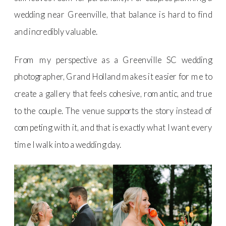
wedding near Greenville, that balance is hard to find
and incredibly valuable.
From my perspective as a Greenville SC wedding
photographer, Grand Holland makes it easier for me to
create a gallery that feels cohesive, romantic, and true
to the couple. The venue supports the story instead of
competing with it, and that is exactly what I want every
time I walk into a wedding day.