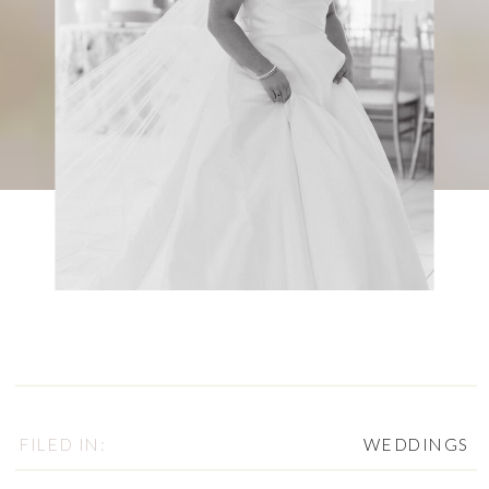
FILED IN:
WEDDINGS