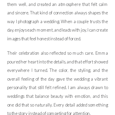
them well, and created an atmosphere that felt calm
and sincere. That kind of connection always shapes the
way I photograph a wedding. When a couple trusts the
day, enjoys each moment, and leads with joy, I can create
images that feel honest instead of forced.
Their celebration also reflected so much care. Emma
poured her heart into the details, and that effort showed
everywhere I turned. The color, the styling, and the
overall feeling of the day gave the wedding a vibrant
personality that still felt refined. I am always drawn to
weddings that balance beauty with emotion, and this
one did that so naturally. Every detail added something
to the story instead of competing for attention.