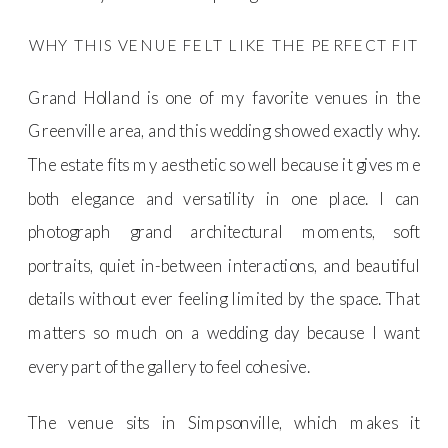
WHY THIS VENUE FELT LIKE THE PERFECT FIT
Grand Holland is one of my favorite venues in the
Greenville area, and this wedding showed exactly why.
The estate fits my aesthetic so well because it gives me
both elegance and versatility in one place. I can
photograph grand architectural moments, soft
portraits, quiet in-between interactions, and beautiful
details without ever feeling limited by the space. That
matters so much on a wedding day because I want
every part of the gallery to feel cohesive.
The venue sits in Simpsonville, which makes it