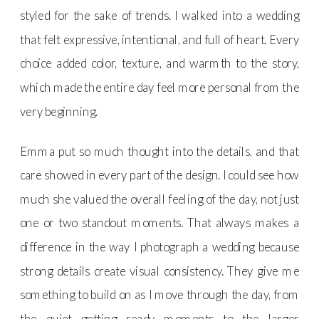
styled for the sake of trends. I walked into a wedding
that felt expressive, intentional, and full of heart. Every
choice added color, texture, and warmth to the story,
which made the entire day feel more personal from the
very beginning.
Emma put so much thought into the details, and that
care showed in every part of the design. I could see how
much she valued the overall feeling of the day, not just
one or two standout moments. That always makes a
difference in the way I photograph a wedding because
strong details create visual consistency. They give me
something to build on as I move through the day, from
the quiet getting ready moments to the larger