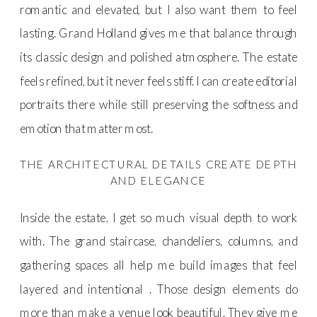
romantic and elevated, but I also want them to feel
lasting. Grand Holland gives me that balance through
its classic design and polished atmosphere. The estate
feels refined, but it never feels stiff. I can create editorial
portraits there while still preserving the softness and
emotion that matter most.
THE ARCHITECTURAL DETAILS CREATE DEPTH
AND ELEGANCE
Inside the estate, I get so much visual depth to work
with. The grand staircase, chandeliers, columns, and
gathering spaces all help me build images that feel
layered and intentional . Those design elements do
more than make a venue look beautiful. They give me