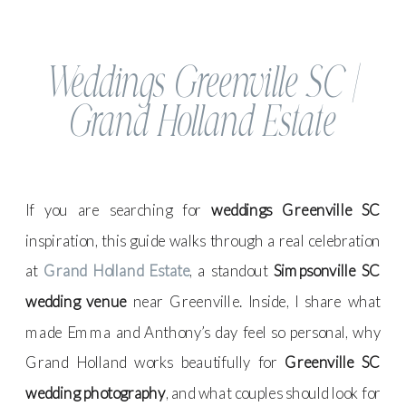
Weddings Greenville SC |
Grand Holland Estate
If you are searching for
weddings Greenville SC
inspiration, this guide walks through a real celebration
at
Grand Holland Estate
, a standout
Simpsonville SC
wedding venue
near Greenville. Inside, I share what
made Emma and Anthony’s day feel so personal, why
Grand Holland works beautifully for
Greenville SC
wedding photography
, and what couples should look for