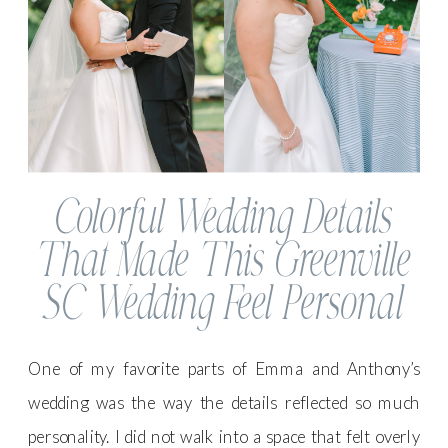
Colorful Wedding Details
That Made This Greenville
SC Wedding Feel Personal
One of my favorite parts of Emma and Anthony’s
wedding was the way the details reflected so much
personality. I did not walk into a space that felt overly