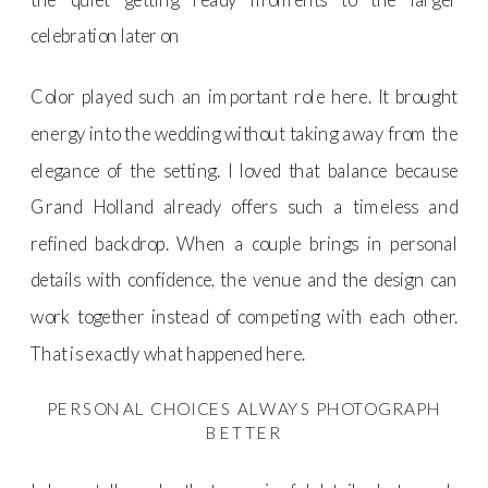
celebration later on
Color played such an important role here. It brought
energy into the wedding without taking away from the
elegance of the setting. I loved that balance because
Grand Holland already offers such a timeless and
refined backdrop. When a couple brings in personal
details with confidence, the venue and the design can
work together instead of competing with each other.
That is exactly what happened here.
PERSONAL CHOICES ALWAYS PHOTOGRAPH
BETTER