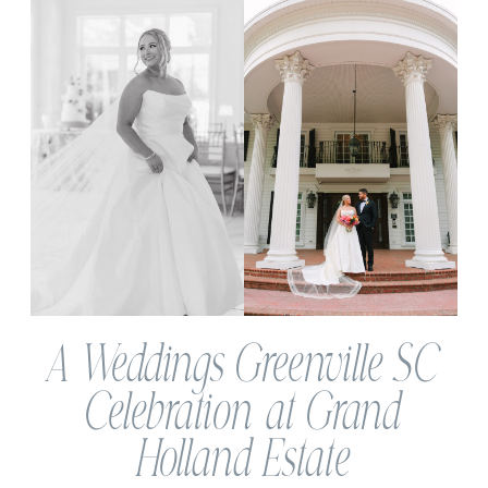
A Weddings Greenville SC
Celebration at Grand
Holland Estate