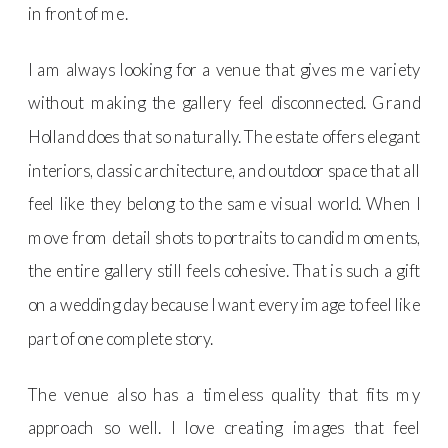
in front of me.
I am always looking for a venue that gives me variety
without making the gallery feel disconnected. Grand
Holland does that so naturally. The estate offers elegant
interiors, classic architecture, and outdoor space that all
feel like they belong to the same visual world. When I
move from detail shots to portraits to candid moments,
the entire gallery still feels cohesive. That is such a gift
on a wedding day because I want every image to feel like
part of one complete story.
The venue also has a timeless quality that fits my
approach so well. I love creating images that feel