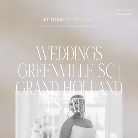
RETURN TO JOURNAL
WEDDINGS
GREENVILLE SC |
GRAND HOLLAND
ESTATE