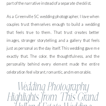
part of the narrative instead of a separate checklist.
As a Greenville SC wedding photographer, I love when
couples trust themselves enough to build a wedding
that feels true to them. That trust creates better
images, stronger storytelling, and a gallery that feels
just as personal as the day itself. This wedding gave me
exactly that. The color, the thoughtfulness, and the
personality behind every element made the entire
celebration feel vibrant, romantic, and memorable.
Wedding Photography
Highlights from This Grand