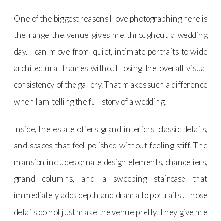
One of the biggest reasons I love photographing here is
the range the venue gives me throughout a wedding
day. I can move from quiet, intimate portraits to wide
architectural frames without losing the overall visual
consistency of the gallery. That makes such a difference
when I am telling the full story of a wedding.
Inside, the estate offers grand interiors, classic details,
and spaces that feel polished without feeling stiff. The
mansion includes ornate design elements, chandeliers,
grand columns, and a sweeping staircase that
immediately adds depth and drama to portraits . Those
details do not just make the venue pretty. They give me