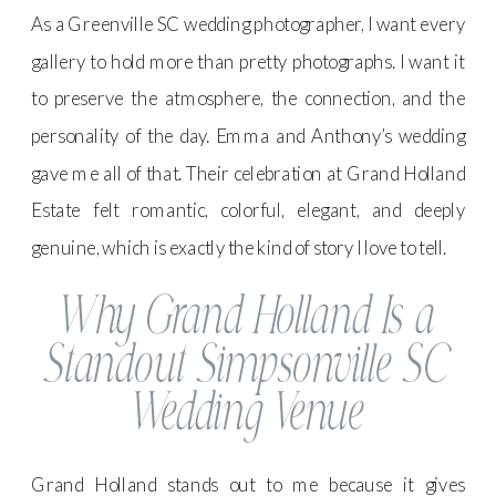
As a Greenville SC wedding photographer, I want every
gallery to hold more than pretty photographs. I want it
to preserve the atmosphere, the connection, and the
personality of the day. Emma and Anthony’s wedding
gave me all of that. Their celebration at Grand Holland
Estate felt romantic, colorful, elegant, and deeply
genuine, which is exactly the kind of story I love to tell.
Why Grand Holland Is a
Standout Simpsonville SC
Wedding Venue
Grand Holland stands out to me because it gives