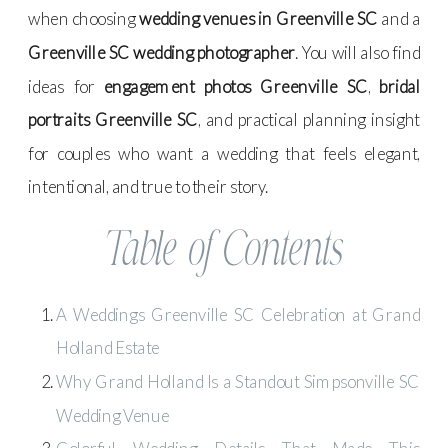
when choosing
wedding venues in Greenville SC
and a
Greenville SC wedding photographer
. You will also find
ideas for
engagement photos Greenville SC
,
bridal
portraits Greenville SC
, and practical planning insight
for couples who want a wedding that feels elegant,
intentional, and true to their story.
Table of Contents
A Weddings Greenville SC Celebration at Grand
Holland Estate
Why Grand Holland Is a Standout Simpsonville SC
Wedding Venue