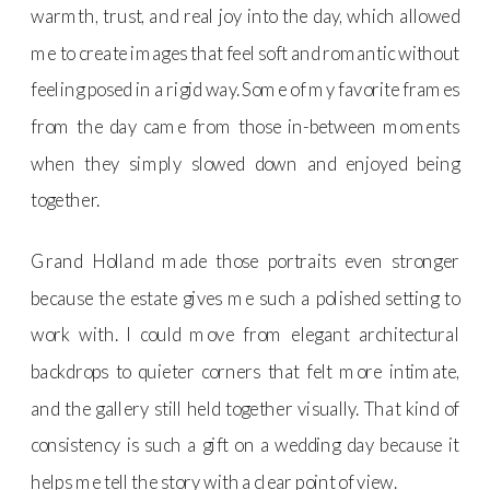
warmth, trust, and real joy into the day, which allowed
me to create images that feel soft and romantic without
feeling posed in a rigid way. Some of my favorite frames
from the day came from those in-between moments
when they simply slowed down and enjoyed being
together.
Grand Holland made those portraits even stronger
because the estate gives me such a polished setting to
work with. I could move from elegant architectural
backdrops to quieter corners that felt more intimate,
and the gallery still held together visually. That kind of
consistency is such a gift on a wedding day because it
helps me tell the story with a clear point of view.