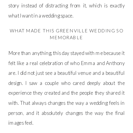
story instead of distracting from it, which is exactly
what I want in a wedding space.
WHAT MADE THIS GREENVILLE WEDDING SO
MEMORABLE
More than anything, this day stayed with me because it
felt like a real celebration of who Emma and Anthony
are. I did not just see a beautiful venue and a beautiful
design. I saw a couple who cared deeply about the
experience they created and the people they shared it
with. That always changes the way a wedding feels in
person, and it absolutely changes the way the final
images feel.