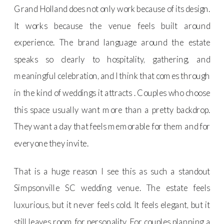
Grand Holland does not only work because of its design.
It works because the venue feels built around
experience. The brand language around the estate
speaks so clearly to hospitality, gathering, and
meaningful celebration, and I think that comes through
in the kind of weddings it attracts . Couples who choose
this space usually want more than a pretty backdrop.
They want a day that feels memorable for them and for
everyone they invite.
That is a huge reason I see this as such a standout
Simpsonville SC wedding venue. The estate feels
luxurious, but it never feels cold. It feels elegant, but it
still leaves room for personality. For couples planning a