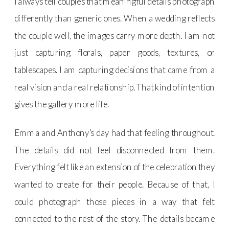
I always tell couples that meaningful details photograph
differently than generic ones. When a wedding reflects
the couple well, the images carry more depth. I am not
just capturing florals, paper goods, textures, or
tablescapes. I am capturing decisions that came from a
real vision and a real relationship. That kind of intention
gives the gallery more life.
Emma and Anthony’s day had that feeling throughout.
The details did not feel disconnected from them.
Everything felt like an extension of the celebration they
wanted to create for their people. Because of that, I
could photograph those pieces in a way that felt
connected to the rest of the story. The details became