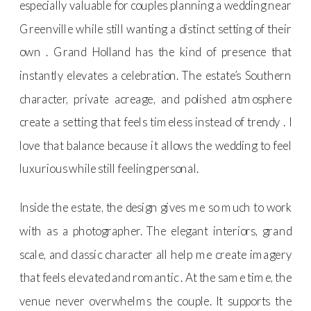
especially valuable for couples planning a wedding near
Greenville while still wanting a distinct setting of their
own . Grand Holland has the kind of presence that
instantly elevates a celebration. The estate’s Southern
character, private acreage, and polished atmosphere
create a setting that feels timeless instead of trendy . I
love that balance because it allows the wedding to feel
luxurious while still feeling personal.
Inside the estate, the design gives me so much to work
with as a photographer. The elegant interiors, grand
scale, and classic character all help me create imagery
that feels elevated and romantic . At the same time, the
venue never overwhelms the couple. It supports the