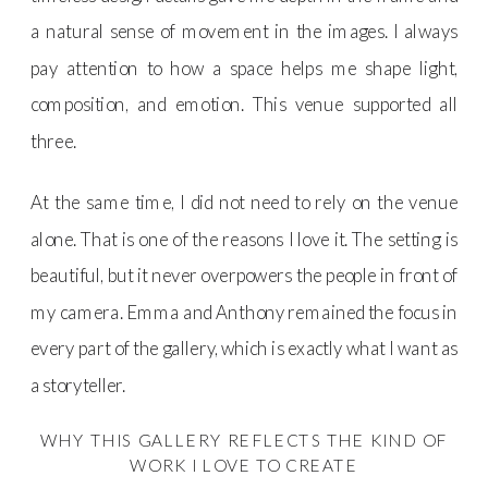
a natural sense of movement in the images. I always
pay attention to how a space helps me shape light,
composition, and emotion. This venue supported all
three.
At the same time, I did not need to rely on the venue
alone. That is one of the reasons I love it. The setting is
beautiful, but it never overpowers the people in front of
my camera. Emma and Anthony remained the focus in
every part of the gallery, which is exactly what I want as
a storyteller.
WHY THIS GALLERY REFLECTS THE KIND OF
WORK I LOVE TO CREATE