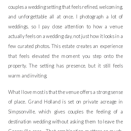
couples a wedding setting that feels refined, welcoming,
and unforgettable all at once. I photograph a lot of
weddings, so I pay close attention to how a venue
actually feels on a wedding day, not just how it looks in a
few curated photos. This estate creates an experience
that feels elevated the moment you step onto the
property. The setting has presence, but it still feels
warm and inviting.
What I love most is that the venue offers a strong sense
of place. Grand Holland is set on private acreage in
Simpsonville, which gives couples the feeling of a
destination wedding without asking them to leave the