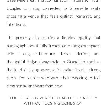
Greenville area . That combination matters so much.
Couples can stay connected to Greenville while
choosing a venue that feels distinct, romantic, and
intentional.
The property also carries a timeless quality that
photographs beautifully. Trends come and go, but spaces
with strong architecture, classic interiors, and
thoughtful design always hold up. Grand Holland has
that kind of staying power, which makes it such a strong
choice for couples who want their wedding to feel
elegant now and years from now.
THE ESTATE GIVES ME BEAUTIFUL VARIETY
WITHOUT LOSING COHESION