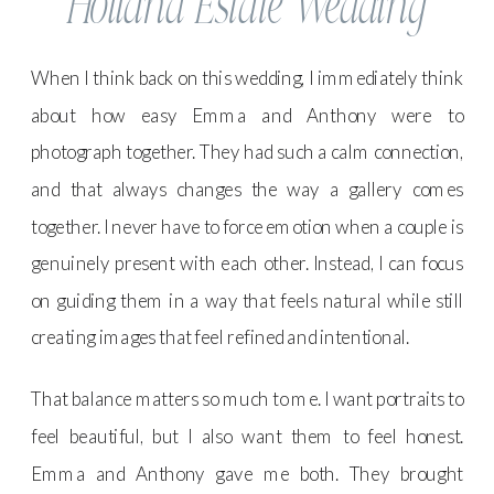
Holland Estate Wedding
When I think back on this wedding, I immediately think
about how easy Emma and Anthony were to
photograph together. They had such a calm connection,
and that always changes the way a gallery comes
together. I never have to force emotion when a couple is
genuinely present with each other. Instead, I can focus
on guiding them in a way that feels natural while still
creating images that feel refined and intentional.
That balance matters so much to me. I want portraits to
feel beautiful, but I also want them to feel honest.
Emma and Anthony gave me both. They brought