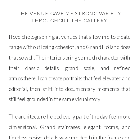
THE VENUE GAVE ME STRONG VARIETY
THROUGHOUT THE GALLERY
I love photographing at venues that allow me to create
range without losing cohesion, and Grand Holland does
that so well. The interiors bring so much character with
their classic details, grand scale, and refined
atmosphere. I can create portraits that feel elevated and
editorial, then shift into documentary moments that
still feel grounded in the same visual story
The architecture helped every part of the day feel more
dimensional. Grand staircases, elegant rooms, and
timeless design details gave me depth in the frame and