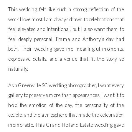
This wedding felt like such a strong reflection of the
work I love most. I am always drawn to celebrations that
feel elevated and intentional, but I also want them to
feel deeply personal. Emma and Anthony’s day had
both. Their wedding gave me meaningful moments,
expressive details, and a venue that fit the story so
naturally.
As a Greenville SC wedding photographer, I want every
gallery to preserve more than appearances. I want it to
hold the emotion of the day, the personality of the
couple, and the atmosphere that made the celebration
memorable. This Grand Holland Estate wedding gave