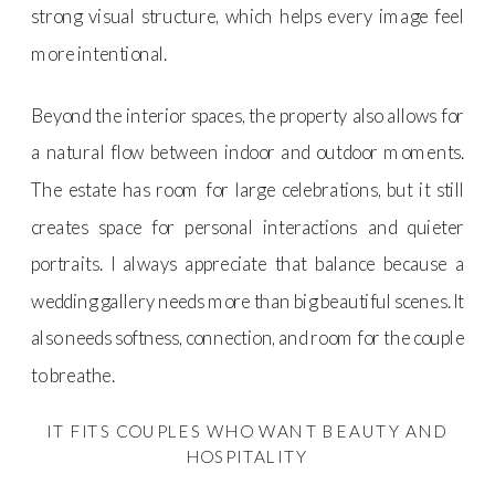
strong visual structure, which helps every image feel
more intentional.
Beyond the interior spaces, the property also allows for
a natural flow between indoor and outdoor moments.
The estate has room for large celebrations, but it still
creates space for personal interactions and quieter
portraits. I always appreciate that balance because a
wedding gallery needs more than big beautiful scenes. It
also needs softness, connection, and room for the couple
to breathe.
IT FITS COUPLES WHO WANT BEAUTY AND
HOSPITALITY