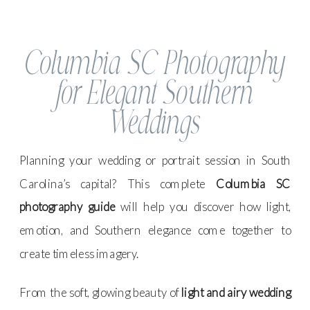
Columbia SC Photography
for Elegant Southern
Weddings
Planning your wedding or portrait session in South
Carolina’s capital? This complete
Columbia SC
photography guide
will help you discover how light,
emotion, and Southern elegance come together to
create timeless imagery.
From the soft, glowing beauty of
light and airy wedding