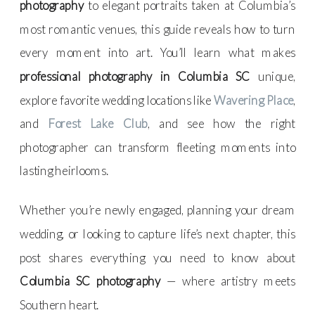
photography
to elegant portraits taken at Columbia’s
most romantic venues, this guide reveals how to turn
every moment into art. You’ll learn what makes
professional photography in Columbia SC
unique,
explore favorite wedding locations like
Wavering Place
,
and
Forest Lake Club
, and see how the right
photographer can transform fleeting moments into
lasting heirlooms.
Whether you’re newly engaged, planning your dream
wedding, or looking to capture life’s next chapter, this
post shares everything you need to know about
Columbia SC photography
— where artistry meets
Southern heart.