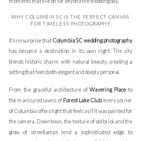
moments that live on far beyond the wedding day.
WHY COLUMBIA SC IS THE PERFECT CANVAS
FOR TIMELESS PHOTOGRAPHY
It’s no surprise that
Columbia SC wedding photography
has become a destination in its own right. The city
blends historic charm with natural beauty, creating a
setting that feels both elegant and deeply personal.
From the graceful architecture of
Wavering Place
to
the manicured lawns of
Forest Lake Club
, every corner
of Columbia offers light that feels as if it was painted for
the camera. Downtown, the texture of old brick and the
glow of streetlamps lend a sophisticated edge to