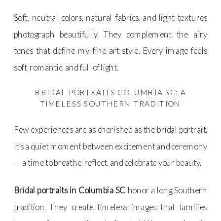
Soft, neutral colors, natural fabrics, and light textures
photograph beautifully. They complement the airy
tones that define my fine-art style. Every image feels
soft, romantic, and full of light.
BRIDAL PORTRAITS COLUMBIA SC: A
TIMELESS SOUTHERN TRADITION
Few experiences are as cherished as the bridal portrait.
It’s a quiet moment between excitement and ceremony
— a time to breathe, reflect, and celebrate your beauty.
Bridal portraits in Columbia SC
honor a long Southern
tradition. They create timeless images that families