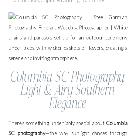
Your Story, Captured with Light and Love
Columbia SC Photography:
Light & Airy Southern
Elegance
There’s something undeniably special about
Columbia
SC photography
—the way sunlight dances through