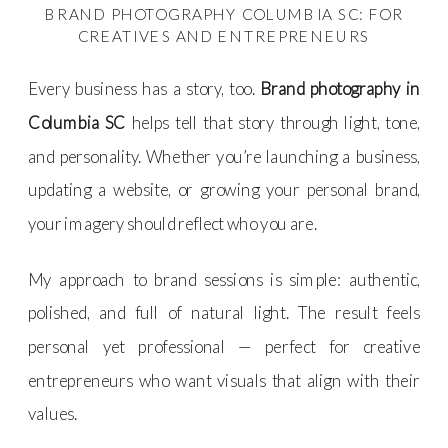
BRAND PHOTOGRAPHY COLUMBIA SC: FOR
CREATIVES AND ENTREPRENEURS
Every business has a story, too.
Brand photography in
Columbia SC
helps tell that story through light, tone,
and personality. Whether you’re launching a business,
updating a website, or growing your personal brand,
your imagery should reflect who you are.
My approach to brand sessions is simple: authentic,
polished, and full of natural light. The result feels
personal yet professional — perfect for creative
entrepreneurs who want visuals that align with their
values.