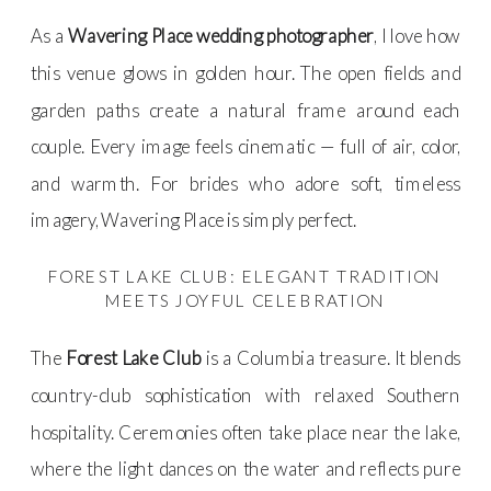
As a
Wavering Place wedding photographer
, I love how
this venue glows in golden hour. The open fields and
garden paths create a natural frame around each
couple. Every image feels cinematic — full of air, color,
and warmth. For brides who adore soft, timeless
imagery, Wavering Place is simply perfect.
FOREST LAKE CLUB: ELEGANT TRADITION
MEETS JOYFUL CELEBRATION
The
Forest Lake Club
is a Columbia treasure. It blends
country-club sophistication with relaxed Southern
hospitality. Ceremonies often take place near the lake,
where the light dances on the water and reflects pure