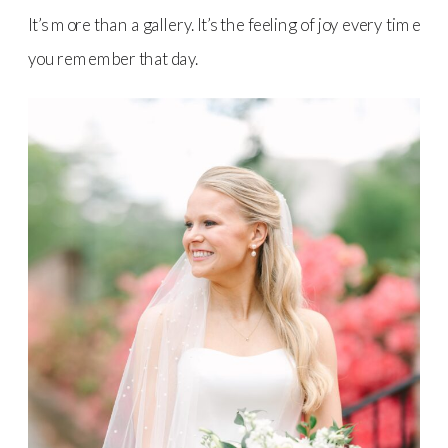
It’s more than a gallery. It’s the feeling of joy every time
you remember that day.