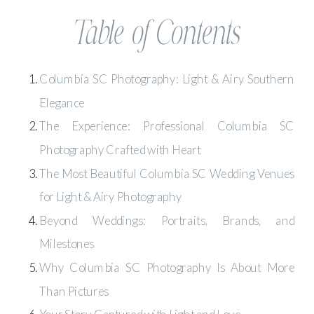
Table of Contents
Columbia SC Photography: Light & Airy Southern
Elegance
The Experience: Professional Columbia SC
Photography Crafted with Heart
The Most Beautiful Columbia SC Wedding Venues
for Light & Airy Photography
Beyond Weddings: Portraits, Brands, and
Milestones
Why Columbia SC Photography Is About More
Than Pictures