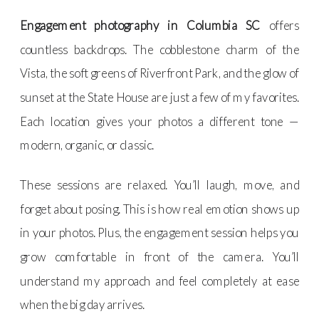
Engagement photography in Columbia SC
offers
countless backdrops. The cobblestone charm of the
Vista, the soft greens of Riverfront Park, and the glow of
sunset at the State House are just a few of my favorites.
Each location gives your photos a different tone —
modern, organic, or classic.
These sessions are relaxed. You’ll laugh, move, and
forget about posing. This is how real emotion shows up
in your photos. Plus, the engagement session helps you
grow comfortable in front of the camera. You’ll
understand my approach and feel completely at ease
when the big day arrives.