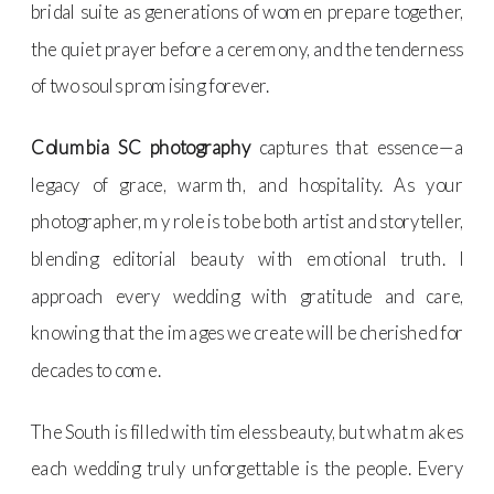
bridal suite as generations of women prepare together,
the quiet prayer before a ceremony, and the tenderness
of two souls promising forever.
Columbia SC photography
captures that essence—a
legacy of grace, warmth, and hospitality. As your
photographer, my role is to be both artist and storyteller,
blending editorial beauty with emotional truth. I
approach every wedding with gratitude and care,
knowing that the images we create will be cherished for
decades to come.
The South is filled with timeless beauty, but what makes
each wedding truly unforgettable is the people. Every