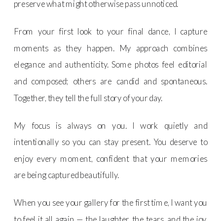
preserve what might otherwise pass unnoticed.
From your first look to your final dance, I capture
moments as they happen. My approach combines
elegance and authenticity. Some photos feel editorial
and composed; others are candid and spontaneous.
Together, they tell the full story of your day.
My focus is always on you. I work quietly and
intentionally so you can stay present. You deserve to
enjoy every moment, confident that your memories
are being captured beautifully.
When you see your gallery for the first time, I want you
to feel it all again — the laughter, the tears, and the joy.