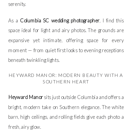
serenity.
As a
Columbia SC wedding photographer
, I find this
space ideal for light and airy photos. The grounds are
expansive yet intimate, offering space for every
moment — from quiet first looks to evening receptions
beneath twinkling lights.
HEYWARD MANOR: MODERN BEAUTY WITH A
SOUTHERN HEART
Heyward Manor
sits just outside Columbia and offers a
bright, modern take on Southern elegance. The white
barn, high ceilings, and rolling fields give each photo a
fresh, airy glow.