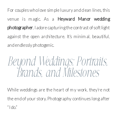
For couples who love simple luxury and clean lines, this
venue is magic. As a
Heyward Manor wedding
photographer
, I adore capturing the contrast of soft light
against the open architecture. It’s minimal, beautiful,
and endlessly photogenic.
Beyond Weddings: Portraits,
Brands, and Milestones
While weddings are the heart of my work, they’re not
the end of your story. Photography continues long after
“I do.”