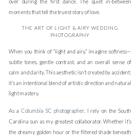
over during the first dance. The quiet in-between
moments that tell the truest story of love.
THE ART OF LIGHT & AIRY WEDDING
PHOTOGRAPHY
When you think of “light and airy,” imagine softness—
subtle tones, gentle contrast, and an overall sense of
calm and clarity. This aesthetic isn’t created by accident;
it’s an intentional blend of artistic direction and natural
light mastery.
As a
Columbia SC photographer
, I rely on the South
Carolina sun as my greatest collaborator. Whether it’s
the dreamy golden hour or the filtered shade beneath