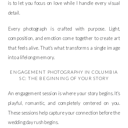
is to let you focus on love while I handle every visual
detail.
Every photograph is crafted with purpose. Light,
composition, and emotion come together to create art
that feels alive. That’s what transforms a single image
into a lifelong memory.
ENGAGEMENT PHOTOGRAPHY IN COLUMBIA
SC: THE BEGINNING OF YOUR STORY
An engagement session is where your story begins. It’s
playful, romantic, and completely centered on you.
These sessions help capture your connection before the
wedding day rush begins.