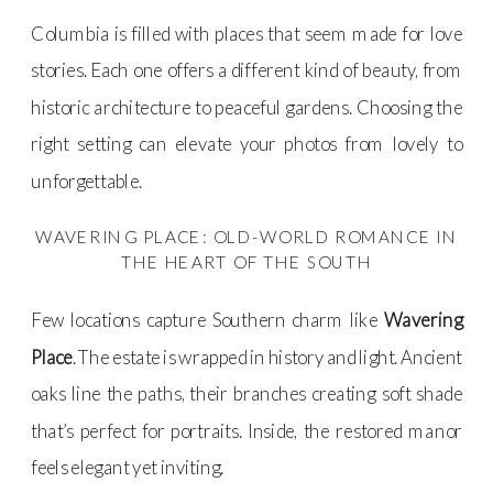
Columbia is filled with places that seem made for love
stories. Each one offers a different kind of beauty, from
historic architecture to peaceful gardens. Choosing the
right setting can elevate your photos from lovely to
unforgettable.
WAVERING PLACE: OLD-WORLD ROMANCE IN
THE HEART OF THE SOUTH
Few locations capture Southern charm like
Wavering
Place
. The estate is wrapped in history and light. Ancient
oaks line the paths, their branches creating soft shade
that’s perfect for portraits. Inside, the restored manor
feels elegant yet inviting.