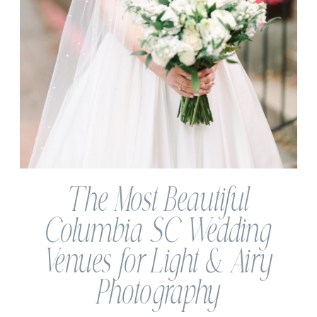
The Most Beautiful
Columbia SC Wedding
Venues for Light & Airy
Photography