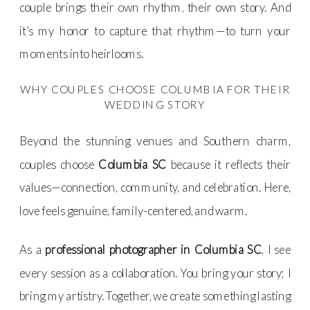
couple brings their own rhythm, their own story. And
it’s my honor to capture that rhythm—to turn your
moments into heirlooms.
WHY COUPLES CHOOSE COLUMBIA FOR THEIR
WEDDING STORY
Beyond the stunning venues and Southern charm,
couples choose
Columbia SC
because it reflects their
values—connection, community, and celebration. Here,
love feels genuine, family-centered, and warm.
As a
professional photographer in Columbia SC
, I see
every session as a collaboration. You bring your story; I
bring my artistry. Together, we create something lasting