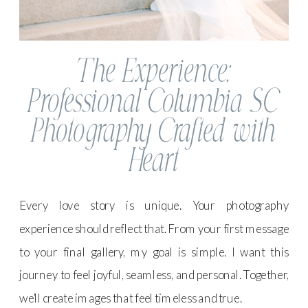
The Experience:
Professional Columbia SC
Photography Crafted with
Heart
Every love story is unique. Your photography
experience should reflect that. From your first message
to your final gallery, my goal is simple. I want this
journey to feel joyful, seamless, and personal. Together,
we’ll create images that feel timeless and true.