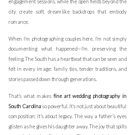
engagement sessions, while the open fields beyond the
city create soft, dreamlike backdrops that embody
romance.
When I’m photographing couples here, I’m not simply
documenting what happened—I’m preserving the
feeling. The South has a heartbeat that can be seen and
felt in every image: family ties, tender traditions, and
stories passed down through generations.
That’s what makes
fine art wedding photography in
South Carolina
so powerful. It’s not just about beautiful
composition; it’s about legacy. The way a father’s eyes
glisten as he gives his daughter away. The joy that spills