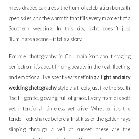
moss-draped oak trees, the hum of celebration beneath
open skies, and the warmth that fills every moment of a
Southern wedding. In this city, light doesn’t just
illuminate a scene—it tells a story.
For me, photography in Columbia isn’t about staging
perfection; it’s about finding beauty in the real, fleeting,
and emotional. I’ve spent years refining a
light and airy
wedding photography
style that feels just like the South
itself—gentle, glowing, full of grace. Every frame is soft
yet intentional, timeless yet alive. Whether it’s the
tender look shared before a first kiss or the golden rays
slipping through a veil at sunset, these are the