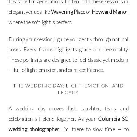
treasure for generations. I often hold these sessions in
elegant venues like
Wavering Place
or
Heyward Manor
,
where the soft light is perfect.
During your session, I guide you gently through natural
poses. Every frame highlights grace and personality.
These portraits are designed to feel classic yet modern
— full of light, emotion, and calm confidence.
THE WEDDING DAY: LIGHT, EMOTION, AND
LEGACY
A wedding day moves fast. Laughter, tears, and
celebration all blend together. As your
Columbia SC
wedding photographer
, I’m there to slow time — to