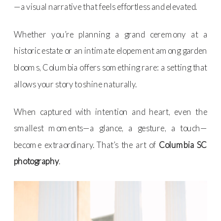
—a visual narrative that feels effortless and elevated.
Whether you’re planning a grand ceremony at a
historic estate or an intimate elopement among garden
blooms, Columbia offers something rare: a setting that
allows your story to shine naturally.
When captured with intention and heart, even the
smallest moments—a glance, a gesture, a touch—
become extraordinary. That’s the art of
Columbia SC
photography
.