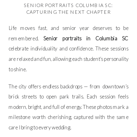
SENIOR PORTRAITS COLUMBIA SC:
CAPTURING THE NEXT CHAPTER
Life moves fast, and senior year deserves to be
remembered.
Senior portraits in Columbia SC
celebrate individuality and confidence. These sessions
are relaxed and fun, allowing each student’s personality
to shine.
The city offers endless backdrops — from downtown’s
brick streets to open park trails. Each session feels
modern, bright, and full of energy. These photos mark a
milestone worth cherishing, captured with the same
care I bring to every wedding.