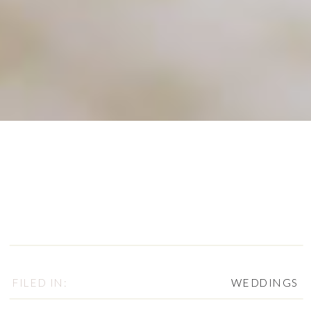
FILED IN:
WEDDINGS