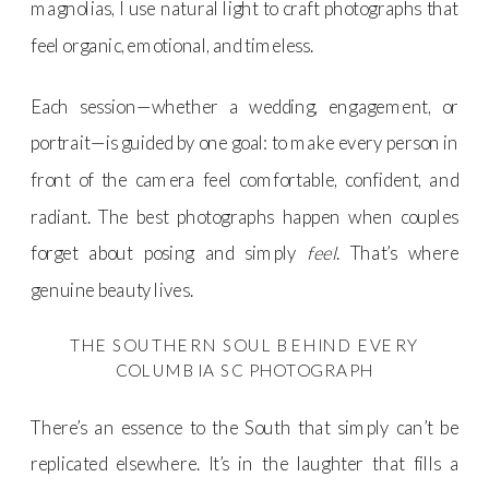
magnolias, I use natural light to craft photographs that
feel organic, emotional, and timeless.
Each session—whether a wedding, engagement, or
portrait—is guided by one goal: to make every person in
front of the camera feel comfortable, confident, and
radiant. The best photographs happen when couples
forget about posing and simply
feel
. That’s where
genuine beauty lives.
THE SOUTHERN SOUL BEHIND EVERY
COLUMBIA SC PHOTOGRAPH
There’s an essence to the South that simply can’t be
replicated elsewhere. It’s in the laughter that fills a