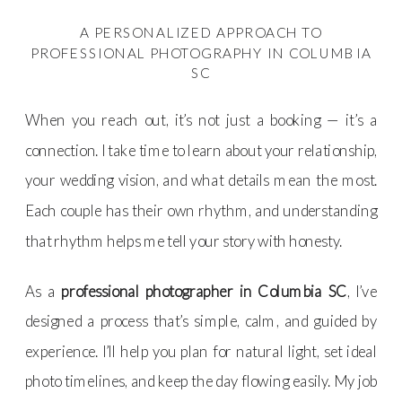
A PERSONALIZED APPROACH TO
PROFESSIONAL PHOTOGRAPHY IN COLUMBIA
SC
When you reach out, it’s not just a booking — it’s a
connection. I take time to learn about your relationship,
your wedding vision, and what details mean the most.
Each couple has their own rhythm, and understanding
that rhythm helps me tell your story with honesty.
As a
professional photographer in Columbia SC
, I’ve
designed a process that’s simple, calm, and guided by
experience. I’ll help you plan for natural light, set ideal
photo timelines, and keep the day flowing easily. My job