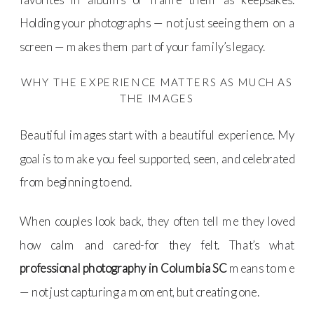
Holding your photographs — not just seeing them on a
screen — makes them part of your family’s legacy.
WHY THE EXPERIENCE MATTERS AS MUCH AS
THE IMAGES
Beautiful images start with a beautiful experience. My
goal is to make you feel supported, seen, and celebrated
from beginning to end.
When couples look back, they often tell me they loved
how calm and cared-for they felt. That’s what
professional photography in Columbia SC
means to me
— not just capturing a moment, but creating one.