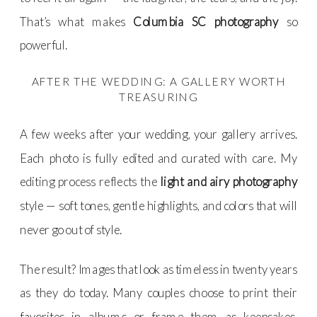
That’s what makes
Columbia SC photography
so
powerful.
AFTER THE WEDDING: A GALLERY WORTH
TREASURING
A few weeks after your wedding, your gallery arrives.
Each photo is fully edited and curated with care. My
editing process reflects the
light and airy photography
style — soft tones, gentle highlights, and colors that will
never go out of style.
The result? Images that look as timeless in twenty years
as they do today. Many couples choose to print their
favorites in albums or frame them as keepsakes.