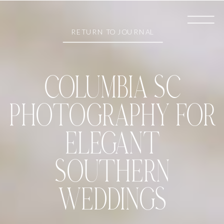
RETURN TO JOURNAL
COLUMBIA SC
PHOTOGRAPHY FOR
ELEGANT
SOUTHERN
WEDDINGS