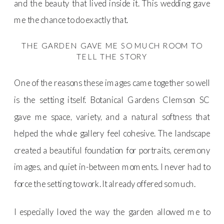
and the beauty that lived inside it. This wedding gave
me the chance to do exactly that.
THE GARDEN GAVE ME SO MUCH ROOM TO
TELL THE STORY
One of the reasons these images came together so well
is the setting itself. Botanical Gardens Clemson SC
gave me space, variety, and a natural softness that
helped the whole gallery feel cohesive. The landscape
created a beautiful foundation for portraits, ceremony
images, and quiet in-between moments. I never had to
force the setting to work. It already offered so much.
I especially loved the way the garden allowed me to