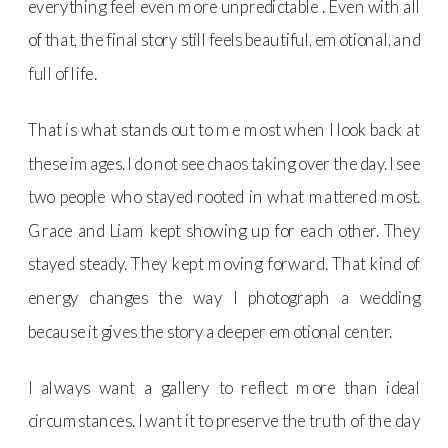
everything feel even more unpredictable . Even with all
of that, the final story still feels beautiful, emotional, and
full of life.
That is what stands out to me most when I look back at
these images. I do not see chaos taking over the day. I see
two people who stayed rooted in what mattered most.
Grace and Liam kept showing up for each other. They
stayed steady. They kept moving forward. That kind of
energy changes the way I photograph a wedding
because it gives the story a deeper emotional center.
I always want a gallery to reflect more than ideal
circumstances. I want it to preserve the truth of the day