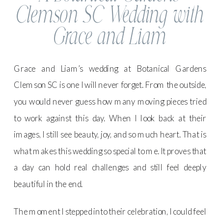
Clemson SC Wedding with
Grace and Liam
Grace and Liam’s wedding at Botanical Gardens
Clemson SC is one I will never forget. From the outside,
you would never guess how many moving pieces tried
to work against this day. When I look back at their
images, I still see beauty, joy, and so much heart. That is
what makes this wedding so special to me. It proves that
a day can hold real challenges and still feel deeply
beautiful in the end.
The moment I stepped into their celebration, I could feel