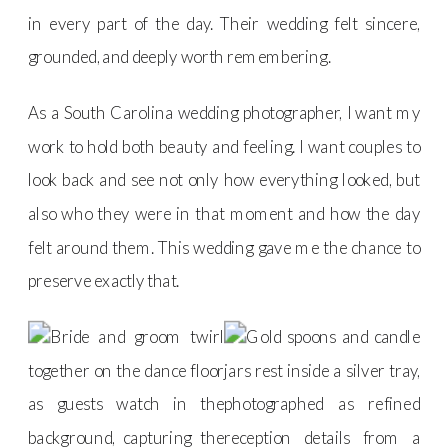
in every part of the day. Their wedding felt sincere,
grounded, and deeply worth remembering.
As a South Carolina wedding photographer, I want my
work to hold both beauty and feeling. I want couples to
look back and see not only how everything looked, but
also who they were in that moment and how the day
felt around them. This wedding gave me the chance to
preserve exactly that.