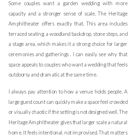
Some couples want a garden wedding with more
capacity and a stronger sense of scale. The Heritage
Amphitheater offers exactly that. This area includes
terraced seating, a woodland backdrop, stone steps, and
a stage area, which makes it a strong choice for larger
ceremonies and gatherings . I can easily see why that
space appeals to couples who want a wedding that feels
outdoorsy and dramatic at the same time.
I always pay attention to how a venue holds people. A
large guest count can quickly make a space feel crowded
or visually chaotic if the setting is not designed well. The
Heritage Amphitheater gives that larger scale a natural
home. It feels intentional, not improvised. That matters