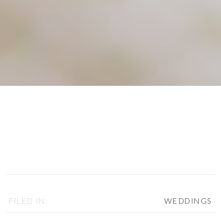
FILED IN:
WEDDINGS