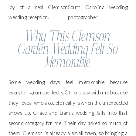
Why This Clemson
Garden Wedding Felt So
Memorable
Some wedding days feel memorable because
everything runs perfectly. Others stay with me because
they reveal who a couple really is when the unexpected
shows up. Grace and Liam’s wedding falls into that
second category for me. Their day asked so much of
them. Clemson is already a small town, so bringing a