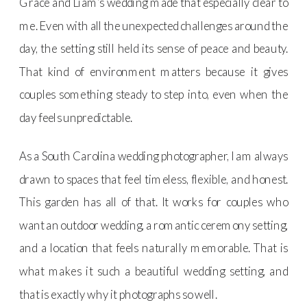
Grace and Liam’s wedding made that especially clear to
me. Even with all the unexpected challenges around the
day, the setting still held its sense of peace and beauty.
That kind of environment matters because it gives
couples something steady to step into, even when the
day feels unpredictable.
As a South Carolina wedding photographer, I am always
drawn to spaces that feel timeless, flexible, and honest.
This garden has all of that. It works for couples who
want an outdoor wedding, a romantic ceremony setting,
and a location that feels naturally memorable. That is
what makes it such a beautiful wedding setting, and
that is exactly why it photographs so well.