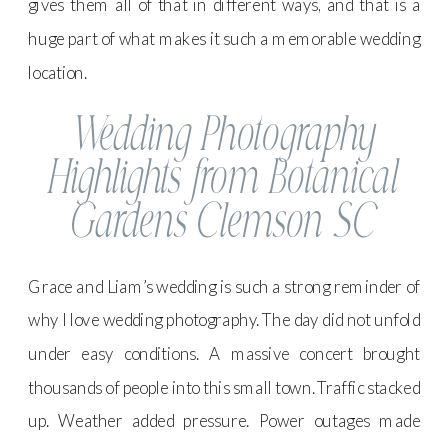
gives them all of that in different ways, and that is a
huge part of what makes it such a memorable wedding
location.
Wedding Photography
Highlights from Botanical
Gardens Clemson SC
Grace and Liam’s wedding is such a strong reminder of
why I love wedding photography. The day did not unfold
under easy conditions. A massive concert brought
thousands of people into this small town. Traffic stacked
up. Weather added pressure. Power outages made