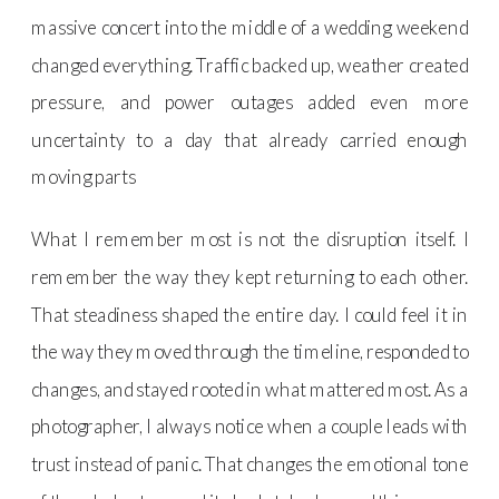
massive concert into the middle of a wedding weekend
changed everything. Traffic backed up, weather created
pressure, and power outages added even more
uncertainty to a day that already carried enough
moving parts
What I remember most is not the disruption itself. I
remember the way they kept returning to each other.
That steadiness shaped the entire day. I could feel it in
the way they moved through the timeline, responded to
changes, and stayed rooted in what mattered most. As a
photographer, I always notice when a couple leads with
trust instead of panic. That changes the emotional tone