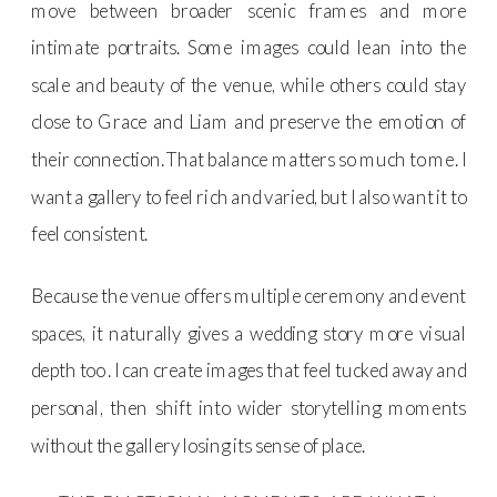
move between broader scenic frames and more
intimate portraits. Some images could lean into the
scale and beauty of the venue, while others could stay
close to Grace and Liam and preserve the emotion of
their connection. That balance matters so much to me. I
want a gallery to feel rich and varied, but I also want it to
feel consistent.
Because the venue offers multiple ceremony and event
spaces, it naturally gives a wedding story more visual
depth too . I can create images that feel tucked away and
personal, then shift into wider storytelling moments
without the gallery losing its sense of place.