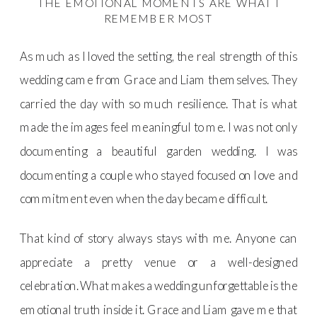
THE EMOTIONAL MOMENTS ARE WHAT I
REMEMBER MOST
As much as I loved the setting, the real strength of this
wedding came from Grace and Liam themselves. They
carried the day with so much resilience. That is what
made the images feel meaningful to me. I was not only
documenting a beautiful garden wedding. I was
documenting a couple who stayed focused on love and
commitment even when the day became difficult.
That kind of story always stays with me. Anyone can
appreciate a pretty venue or a well-designed
celebration. What makes a wedding unforgettable is the
emotional truth inside it. Grace and Liam gave me that