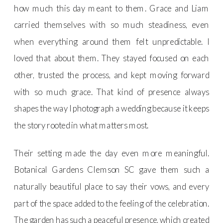
how much this day meant to them. Grace and Liam
carried themselves with so much steadiness, even
when everything around them felt unpredictable. I
loved that about them. They stayed focused on each
other, trusted the process, and kept moving forward
with so much grace. That kind of presence always
shapes the way I photograph a wedding because it keeps
the story rooted in what matters most.
Their setting made the day even more meaningful.
Botanical Gardens Clemson SC gave them such a
naturally beautiful place to say their vows, and every
part of the space added to the feeling of the celebration.
The garden has such a peaceful presence, which created