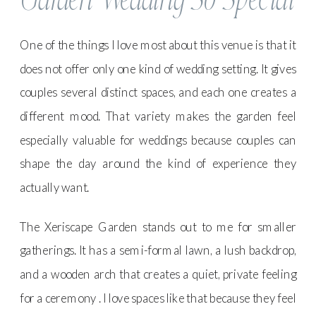
One of the things I love most about this venue is that it
does not offer only one kind of wedding setting. It gives
couples several distinct spaces, and each one creates a
different mood. That variety makes the garden feel
especially valuable for weddings because couples can
shape the day around the kind of experience they
actually want.
The Xeriscape Garden stands out to me for smaller
gatherings. It has a semi-formal lawn, a lush backdrop,
and a wooden arch that creates a quiet, private feeling
for a ceremony . I love spaces like that because they feel