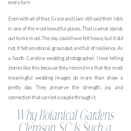
every turn
Even with all of that, Grace and Liam still said their I do’s
in one of the most beautiful places. That is what stands
out to me most. The day could have felt heavy, but it did
not. It felt emotional, grounded, and full of resilience. As
a South Carolina wedding photographer, I love telling
stories like this because they remind me that the most
meaningful wedding images do more than show a
pretty day. They preserve the strength, joy, and
connection that carried a couple through it.
Why Botanical Gardens
Clemson SC Is Such a