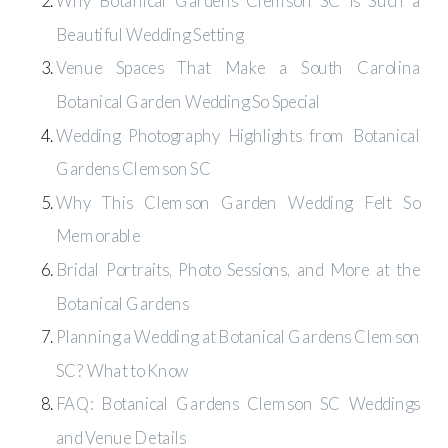
Why Botanical Gardens Clemson SC Is Such a
Beautiful Wedding Setting
Venue Spaces That Make a South Carolina
Botanical Garden Wedding So Special
Wedding Photography Highlights from Botanical
Gardens Clemson SC
Why This Clemson Garden Wedding Felt So
Memorable
Bridal Portraits, Photo Sessions, and More at the
Botanical Gardens
Planning a Wedding at Botanical Gardens Clemson
SC? What to Know
FAQ: Botanical Gardens Clemson SC Weddings
and Venue Details