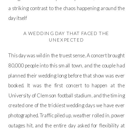
a striking contrast to the chaos happening around the
day itself
A WEDDING DAY THAT FACED THE
UNEXPECTED
This day was wild in the truest sense. A concert brought
80,000 people into this small town, and the couple had
planned their wedding long before that show was ever
booked. It was the first concert to happen at the
University of Clemson football stadium, and the timing
created one of the trickiest wedding days we have ever
photographed. Traffic piled up, weather rolled in, power
outages hit, and the entire day asked for flexibility at