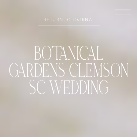
RETURN TO JOURNAL
BOTANICAL
GARDENS CLEMSON
SC WEDDING