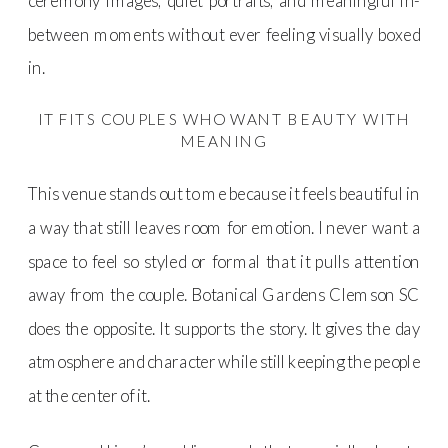
ceremony images, quiet portraits, and meaningful in-
between moments without ever feeling visually boxed
in.
IT FITS COUPLES WHO WANT BEAUTY WITH
MEANING
This venue stands out to me because it feels beautiful in
a way that still leaves room for emotion. I never want a
space to feel so styled or formal that it pulls attention
away from the couple. Botanical Gardens Clemson SC
does the opposite. It supports the story. It gives the day
atmosphere and character while still keeping the people
at the center of it.