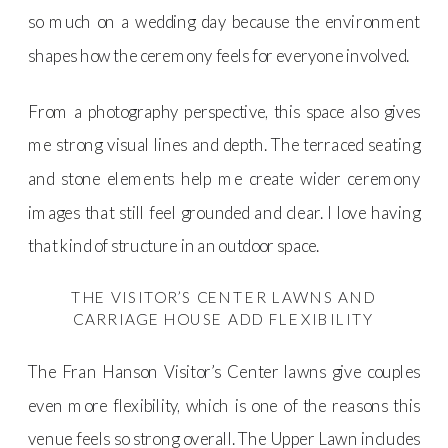
so much on a wedding day because the environment
shapes how the ceremony feels for everyone involved.
From a photography perspective, this space also gives
me strong visual lines and depth. The terraced seating
and stone elements help me create wider ceremony
images that still feel grounded and clear. I love having
that kind of structure in an outdoor space.
THE VISITOR’S CENTER LAWNS AND
CARRIAGE HOUSE ADD FLEXIBILITY
The Fran Hanson Visitor’s Center lawns give couples
even more flexibility, which is one of the reasons this
venue feels so strong overall. The Upper Lawn includes