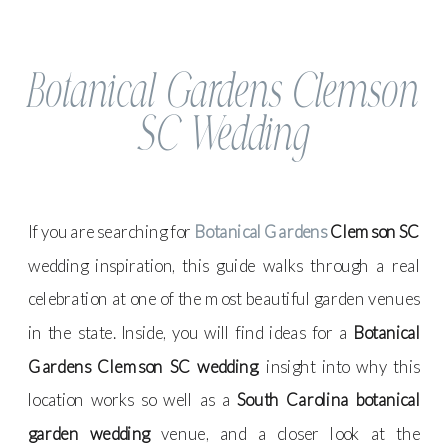
Botanical Gardens Clemson
SC Wedding
If you are searching for
Botanical Gardens
Clemson SC
wedding inspiration, this guide walks through a real
celebration at one of the most beautiful garden venues
in the state. Inside, you will find ideas for a
Botanical
Gardens Clemson SC wedding
, insight into why this
location works so well as a
South Carolina botanical
garden wedding
venue, and a closer look at the