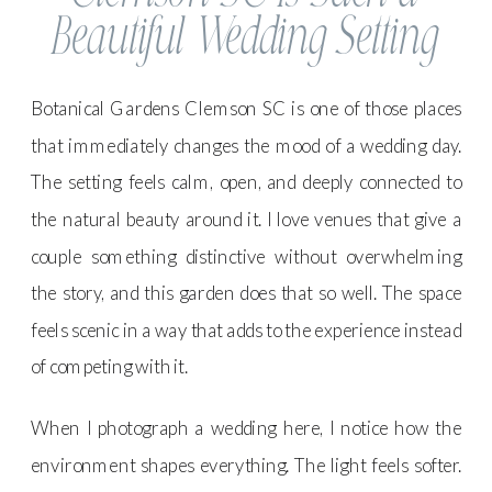
Beautiful Wedding Setting
Botanical Gardens Clemson SC is one of those places
that immediately changes the mood of a wedding day.
The setting feels calm, open, and deeply connected to
the natural beauty around it. I love venues that give a
couple something distinctive without overwhelming
the story, and this garden does that so well. The space
feels scenic in a way that adds to the experience instead
of competing with it.
When I photograph a wedding here, I notice how the
environment shapes everything. The light feels softer.