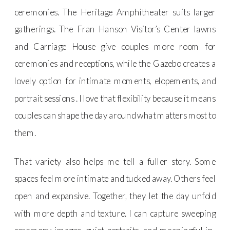
ceremonies. The Heritage Amphitheater suits larger
gatherings. The Fran Hanson Visitor’s Center lawns
and Carriage House give couples more room for
ceremonies and receptions, while the Gazebo creates a
lovely option for intimate moments, elopements, and
portrait sessions . I love that flexibility because it means
couples can shape the day around what matters most to
them.
That variety also helps me tell a fuller story. Some
spaces feel more intimate and tucked away. Others feel
open and expansive. Together, they let the day unfold
with more depth and texture. I can capture sweeping