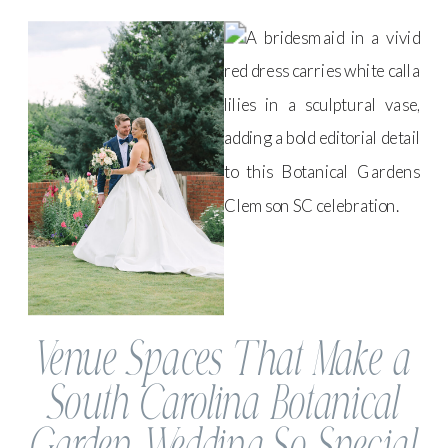
Venue Spaces That Make a
South Carolina Botanical
Garden Wedding So Special