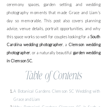
ceremony spaces, garden setting, and wedding
photography moments that made Grace and Liam’s
day so memorable. This post also covers planning
advice, venue details, portrait opportunities, and why
this space works so well for couples looking for a
South
Carolina wedding photographer
, a
Clemson wedding
photographer
, or a naturally beautiful
garden wedding
in Clemson SC
.
Table of Contents
A Botanical Gardens Clemson SC Wedding with
Grace and Liam