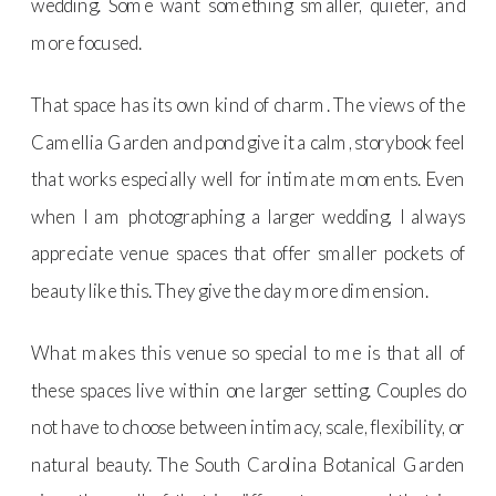
wedding. Some want something smaller, quieter, and
more focused.
That space has its own kind of charm. The views of the
Camellia Garden and pond give it a calm, storybook feel
that works especially well for intimate moments. Even
when I am photographing a larger wedding, I always
appreciate venue spaces that offer smaller pockets of
beauty like this. They give the day more dimension.
What makes this venue so special to me is that all of
these spaces live within one larger setting. Couples do
not have to choose between intimacy, scale, flexibility, or
natural beauty. The South Carolina Botanical Garden