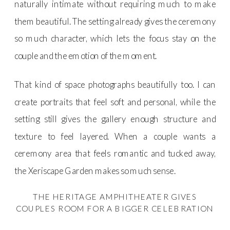
naturally intimate without requiring much to make
them beautiful. The setting already gives the ceremony
so much character, which lets the focus stay on the
couple and the emotion of the moment.
That kind of space photographs beautifully too. I can
create portraits that feel soft and personal, while the
setting still gives the gallery enough structure and
texture to feel layered. When a couple wants a
ceremony area that feels romantic and tucked away,
the Xeriscape Garden makes so much sense.
THE HERITAGE AMPHITHEATER GIVES
COUPLES ROOM FOR A BIGGER CELEBRATION