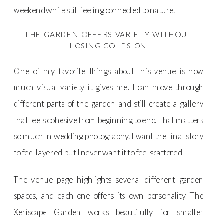
weekend while still feeling connected to nature.
THE GARDEN OFFERS VARIETY WITHOUT
LOSING COHESION
One of my favorite things about this venue is how
much visual variety it gives me. I can move through
different parts of the garden and still create a gallery
that feels cohesive from beginning to end. That matters
so much in wedding photography. I want the final story
to feel layered, but I never want it to feel scattered.
The venue page highlights several different garden
spaces, and each one offers its own personality. The
Xeriscape Garden works beautifully for smaller