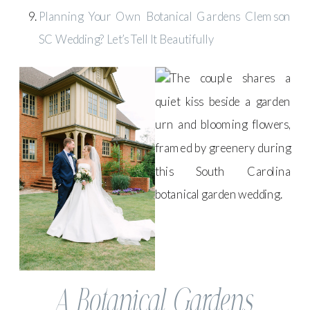
Planning Your Own Botanical Gardens Clemson
SC Wedding? Let’s Tell It Beautifully
A Botanical Gardens