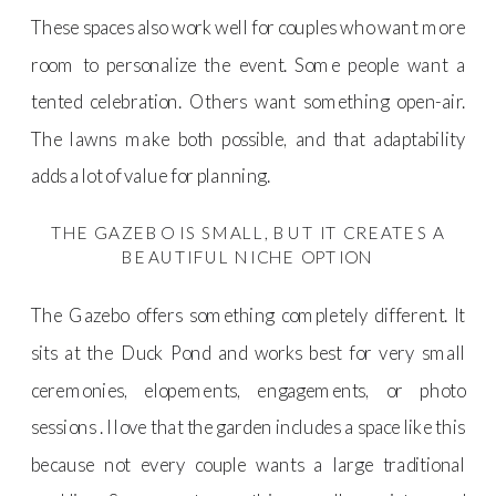
These spaces also work well for couples who want more
room to personalize the event. Some people want a
tented celebration. Others want something open-air.
The lawns make both possible, and that adaptability
adds a lot of value for planning.
THE GAZEBO IS SMALL, BUT IT CREATES A
BEAUTIFUL NICHE OPTION
The Gazebo offers something completely different. It
sits at the Duck Pond and works best for very small
ceremonies, elopements, engagements, or photo
sessions . I love that the garden includes a space like this
because not every couple wants a large traditional