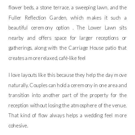
flower beds, a stone terrace, a sweeping lawn, and the
Fuller Reflection Garden, which makes it such a
beautiful ceremony option . The Lower Lawn sits
nearby and offers space for larger receptions or
gatherings, along with the Carriage House patio that
creates a more relaxed, café-like feel
I love layouts like this because they help the day move
naturally. Couples can hold a ceremony in one area and
transition into another part of the property for the
reception without losing the atmosphere of the venue.
That kind of flow always helps a wedding feel more
cohesive.