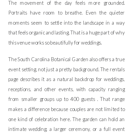
The movement of the day feels more grounded.
Portraits have room to breathe. Even the quieter
moments seem to settle into the landscape in a way
that feels organic and lasting. That is a huge part of why
this venue works so beautifully for weddings.
The South Carolina Botanical Garden also offers a true
event setting, not just a pretty background. The rentals
page describes it as a natural backdrop for weddings,
receptions, and other events, with capacity ranging
from smaller groups up to 400 guests . That range
makes a difference because couples are not limited to
one kind of celebration here. The garden can hold an
intimate wedding, a larger ceremony, or a full event