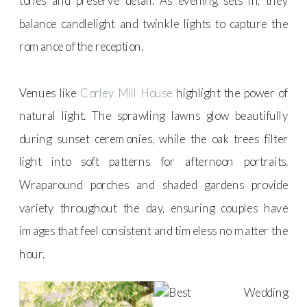
tones and preserve detail. As evening sets in, they
balance candlelight and twinkle lights to capture the
romance of the reception.
Venues like
Corley Mill House
highlight the power of
natural light. The sprawling lawns glow beautifully
during sunset ceremonies, while the oak trees filter
light into soft patterns for afternoon portraits.
Wraparound porches and shaded gardens provide
variety throughout the day, ensuring couples have
images that feel consistent and timeless no matter the
hour.