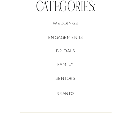
CATEGORIES:
WEDDINGS
ENGAGEMENTS
BRIDALS
FAMILY
SENIORS
BRANDS