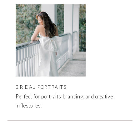
BRIDAL PORTRAITS
Perfect for portraits, branding, and creative
milestones!