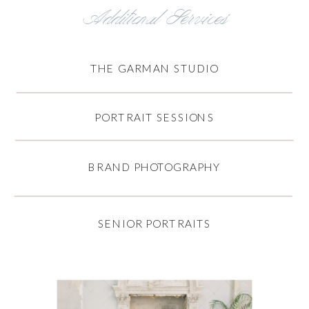
Additional Services
THE GARMAN STUDIO
PORTRAIT SESSIONS
BRAND PHOTOGRAPHY
SENIOR PORTRAITS