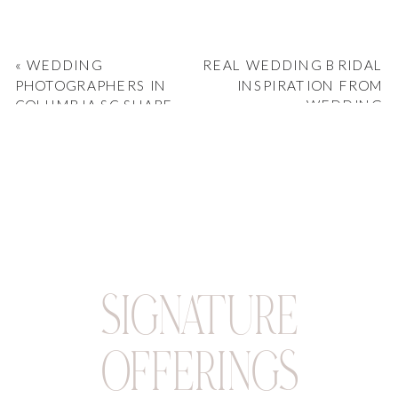
«
WEDDING
REAL WEDDING BRIDAL
PHOTOGRAPHERS IN
INSPIRATION FROM
COLUMBIA SC SHARE
WEDDING
THEIR VENUE
PHOTOGRAPHERS
FAVORITES
COLUMBIA SC
»
SIGNATURE
OFFERINGS