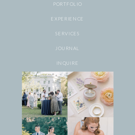
PORTFOLIO
EXPERIENCE
SERVICES
JOURNAL
INQUIRE