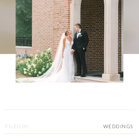
FILED IN:
WEDDINGS