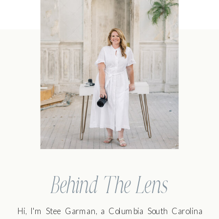
Behind The Lens
Hi, I'm Stee Garman, a Columbia South Carolina