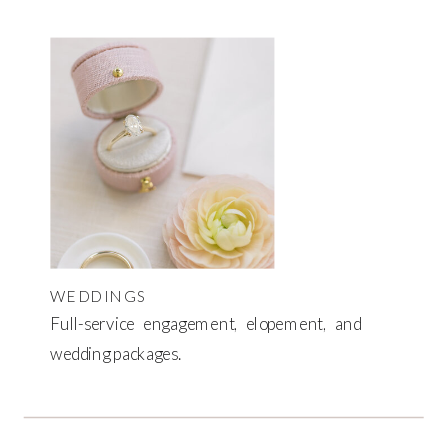
WEDDINGS
Full-service engagement, elopement, and
wedding packages.