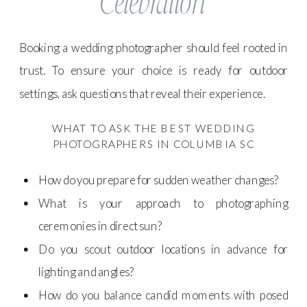
Celebration
Booking a wedding photographer should feel rooted in
trust. To ensure your choice is ready for outdoor
settings, ask questions that reveal their experience.
WHAT TO ASK THE BEST WEDDING
PHOTOGRAPHERS IN COLUMBIA SC
How do you prepare for sudden weather changes?
What is your approach to photographing
ceremonies in direct sun?
Do you scout outdoor locations in advance for
lighting and angles?
How do you balance candid moments with posed