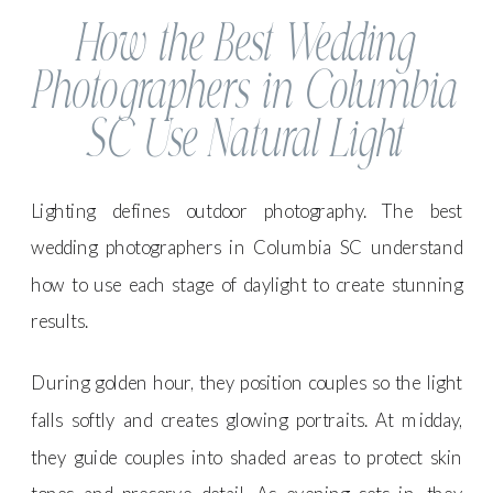
How the Best Wedding
Photographers in Columbia
SC Use Natural Light
Lighting defines outdoor photography. The best
wedding photographers in Columbia SC understand
how to use each stage of daylight to create stunning
results.
During golden hour, they position couples so the light
falls softly and creates glowing portraits. At midday,
they guide couples into shaded areas to protect skin