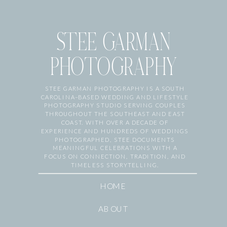
STEE GARMAN
PHOTOGRAPHY
STEE GARMAN PHOTOGRAPHY IS A SOUTH
CAROLINA–BASED WEDDING AND LIFESTYLE
PHOTOGRAPHY STUDIO SERVING COUPLES
THROUGHOUT THE SOUTHEAST AND EAST
COAST. WITH OVER A DECADE OF
EXPERIENCE AND HUNDREDS OF WEDDINGS
PHOTOGRAPHED, STEE DOCUMENTS
MEANINGFUL CELEBRATIONS WITH A
FOCUS ON CONNECTION, TRADITION, AND
TIMELESS STORYTELLING.
HOME
ABOUT