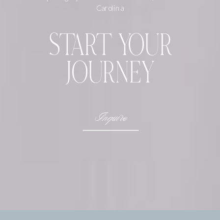
Carolina
START YOUR
JOURNEY
Inquire