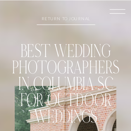
RETURN TO JOURNAL
BEST WEDDING
PHOTOGRAPHERS
IN COLUMBIA SC
FOR OUTDOOR
WEDDINGS