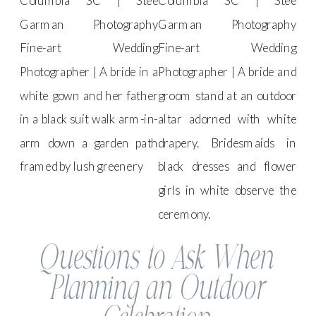
Questions to Ask When
Planning an Outdoor