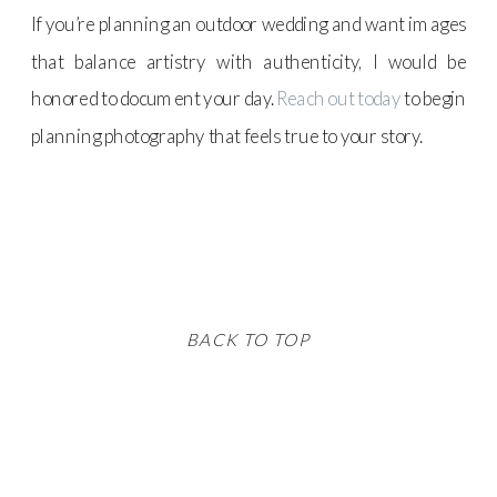
If you’re planning an outdoor wedding and want images
that balance artistry with authenticity, I would be
honored to document your day.
Reach out today
to begin
planning photography that feels true to your story.
BACK TO TOP