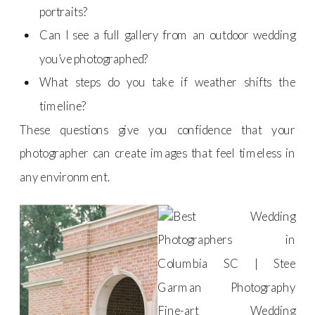
portraits?
Can I see a full gallery from an outdoor wedding
you’ve photographed?
What steps do you take if weather shifts the
timeline?
These questions give you confidence that your
photographer can create images that feel timeless in
any environment.