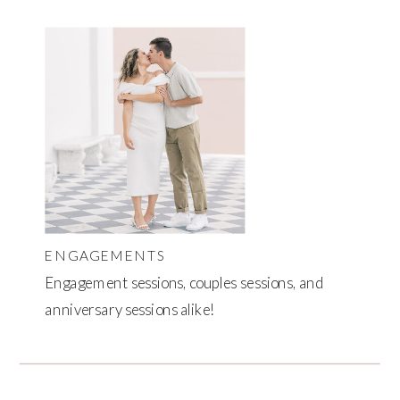
ENGAGEMENTS
Engagement sessions, couples sessions, and
anniversary sessions alike!