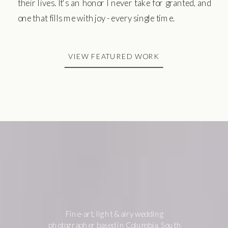
their lives. It's an honor I never take for granted, and
one that fills me with joy - every single time.
VIEW FEATURED WORK
Fine-art, light & airy wedding
photographer based in Columbia, South