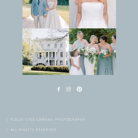
| ©2024 STEE GARMAN PHOTOGRAPHY
| ALL RIGHTS RESERVED