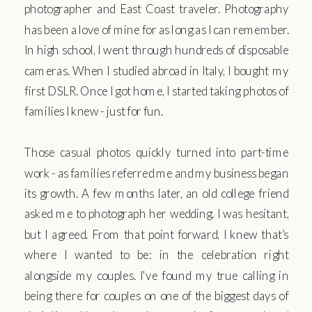
photographer and East Coast traveler. Photography
has been a love of mine for as long as I can remember.
In high school, I went through hundreds of disposable
cameras. When I studied abroad in Italy, I bought my
first DSLR. Once I got home, I started taking photos of
families I knew - just for fun.
Those casual photos quickly turned into part-time
work - as families referred me and my business began
its growth. A few months later, an old college friend
asked me to photograph her wedding. I was hesitant,
but I agreed. From that point forward, I knew that’s
where I wanted to be: in the celebration right
alongside my couples. I've found my true calling in
being there for couples on one of the biggest days of