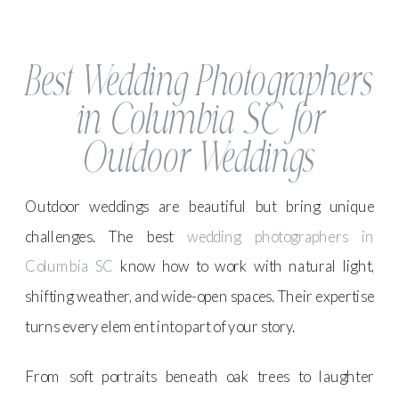
Best Wedding Photographers
in Columbia SC for
Outdoor Weddings
Outdoor weddings are beautiful but bring unique
challenges. The best
wedding photographers in
Columbia SC
know how to work with natural light,
shifting weather, and wide-open spaces. Their expertise
turns every element into part of your story.
From soft portraits beneath oak trees to laughter