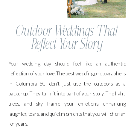
Outdoor Weddings That
Reflect Your Story
Your wedding day should feel like an authentic
reflection of your love. The best wedding photographers
in Columbia SC don’t just use the outdoors as a
backdrop. They turn it into part of your story. The light,
trees, and sky frame your emotions, enhancing
laughter, tears, and quiet moments that you will cherish
for years.