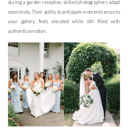
during a garden reception, skilled photographers adapt
seamlessly. Their ability to anticipate moments ensures
your gallery feels elevated while still filled with
authentic emotion.