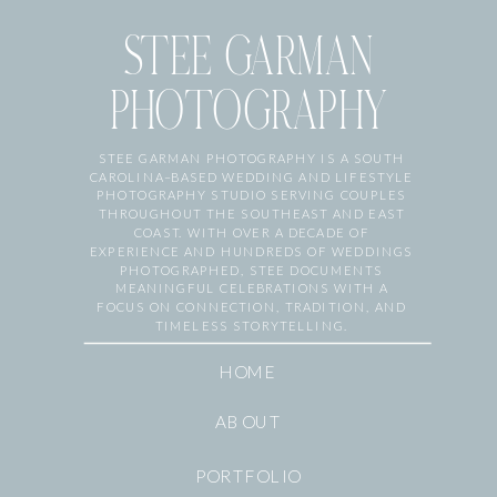
STEE GARMAN
PHOTOGRAPHY
STEE GARMAN PHOTOGRAPHY IS A SOUTH
CAROLINA–BASED WEDDING AND LIFESTYLE
PHOTOGRAPHY STUDIO SERVING COUPLES
THROUGHOUT THE SOUTHEAST AND EAST
COAST. WITH OVER A DECADE OF
EXPERIENCE AND HUNDREDS OF WEDDINGS
PHOTOGRAPHED, STEE DOCUMENTS
MEANINGFUL CELEBRATIONS WITH A
FOCUS ON CONNECTION, TRADITION, AND
TIMELESS STORYTELLING.
HOME
ABOUT
PORTFOLIO