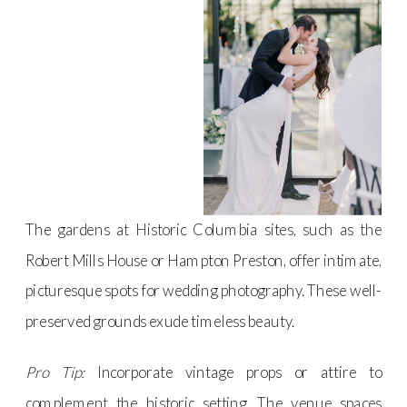
The gardens at Historic Columbia sites, such as the
Robert Mills House or Hampton Preston, offer intimate,
picturesque spots for wedding photography. These well-
preserved grounds exude timeless beauty.
Pro Tip:
Incorporate vintage props or attire to
complement the historic setting. The venue spaces