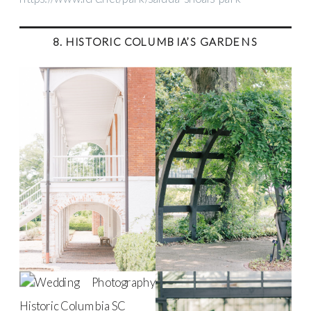
8. HISTORIC COLUMBIA’S GARDENS