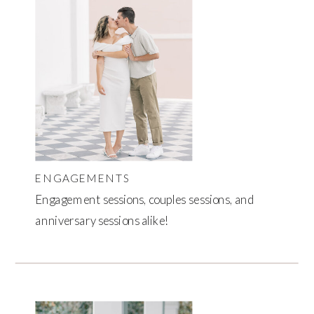
ENGAGEMENTS
Engagement sessions, couples sessions, and
anniversary sessions alike!