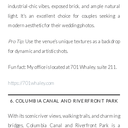
industrial-chic vibes, exposed brick, and ample natural
light. It’s an excellent choice for couples seeking a
modern aesthetic for their wedding photos.
Pro Tip:
Use the venue’s unique textures as a backdrop
for dynamic and artistic shots.
Fun fact: My office is located at 701 Whaley, suite 211.
https://701whaley.com
6. COLUMBIA CANAL AND RIVERFRONT PARK
With its scenic river views, walking trails, and charming
bridges, Columbia Canal and Riverfront Park is a