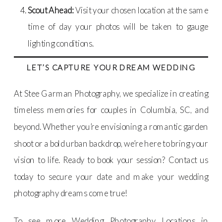
Scout Ahead:
Visit your chosen location at the same
time of day your photos will be taken to gauge
lighting conditions.
LET’S CAPTURE YOUR DREAM WEDDING
At Stee Garman Photography, we specialize in creating
timeless memories for couples in Columbia, SC, and
beyond. Whether you’re envisioning a romantic garden
shoot or a bold urban backdrop, we’re here to bring your
vision to life. Ready to book your session? Contact us
today to secure your date and make your wedding
photography dreams come true!
To see more Wedding Photography Locations in