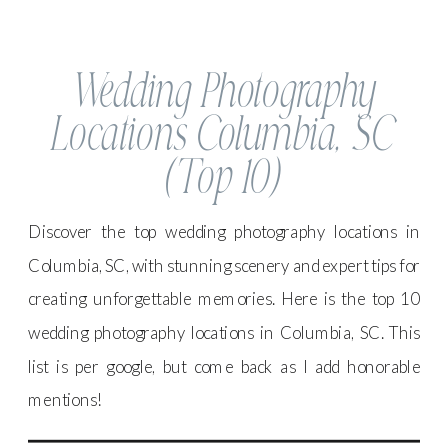
Wedding Photography
Locations Columbia, SC
(Top 10)
Discover the top wedding photography locations in
Columbia, SC, with stunning scenery and expert tips for
creating unforgettable memories. Here is the top 10
wedding photography locations in Columbia, SC. This
list is per google, but come back as I add honorable
mentions!