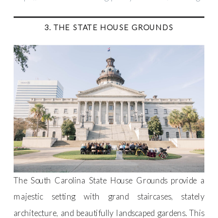
3. THE STATE HOUSE GROUNDS
The South Carolina State House Grounds provide a
majestic setting with grand staircases, stately
architecture, and beautifully landscaped gardens. This