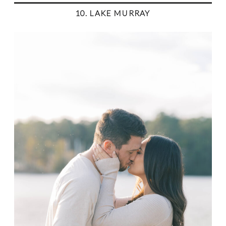
10. LAKE MURRAY