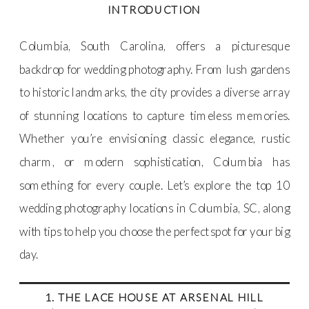
INTRODUCTION
Columbia, South Carolina, offers a picturesque
backdrop for wedding photography. From lush gardens
to historic landmarks, the city provides a diverse array
of stunning locations to capture timeless memories.
Whether you’re envisioning classic elegance, rustic
charm, or modern sophistication, Columbia has
something for every couple. Let’s explore the top 10
wedding photography locations in Columbia, SC, along
with tips to help you choose the perfect spot for your big
day.
1. THE LACE HOUSE AT ARSENAL HILL