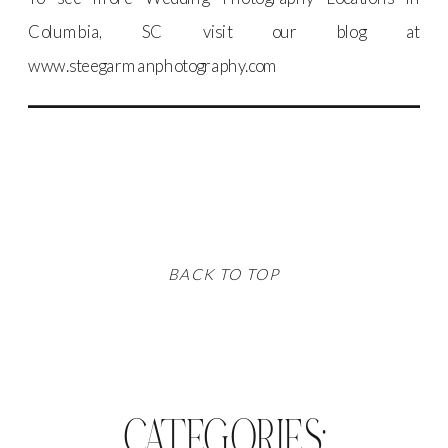
Columbia, SC visit our blog at
www.steegarmanphotography.com
BACK TO TOP
CATEGORIES: