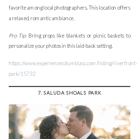
favorite among local photographers. This location offers
a relaxed, romantic ambiance.
Pro Tip:
Bring props like blankets or picnic baskets to
personalize your photos in this laid-back setting.
https://www.experiencecolumbiasc.com/listing/riverfront-
park/15732
7. SALUDA SHOALS PARK