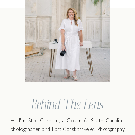
Behind The Lens
Hi, I'm Stee Garman, a Columbia South Carolina
photographer and East Coast traveler. Photography