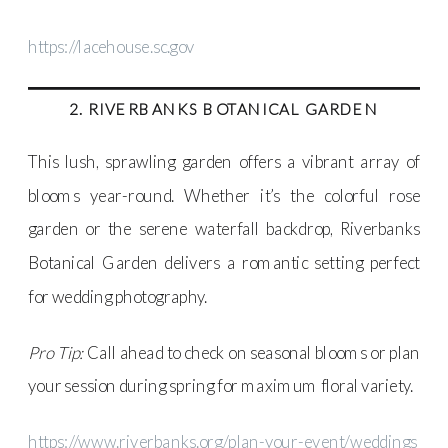
https://lacehouse.sc.gov
2. RIVERBANKS BOTANICAL GARDEN
This lush, sprawling garden offers a vibrant array of
blooms year-round. Whether it’s the colorful rose
garden or the serene waterfall backdrop, Riverbanks
Botanical Garden delivers a romantic setting perfect
for wedding photography.
Pro Tip:
Call ahead to check on seasonal blooms or plan
your session during spring for maximum floral variety.
https://www.riverbanks.org/plan-your-event/weddings