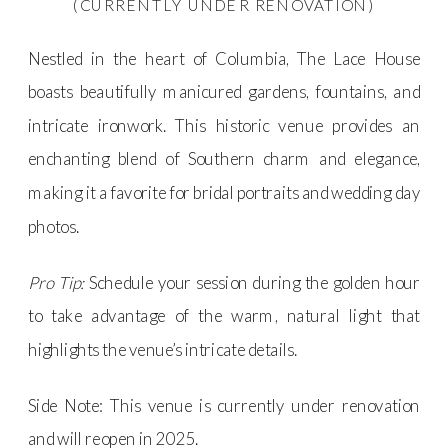
(CURRENTLY UNDER RENOVATION)
Nestled in the heart of Columbia, The Lace House
boasts beautifully manicured gardens, fountains, and
intricate ironwork. This historic venue provides an
enchanting blend of Southern charm and elegance,
making it a favorite for bridal portraits and wedding day
photos.
Pro Tip:
Schedule your session during the golden hour
to take advantage of the warm, natural light that
highlights the venue’s intricate details.
Side Note: This venue is currently under renovation
and will reopen in 2025.