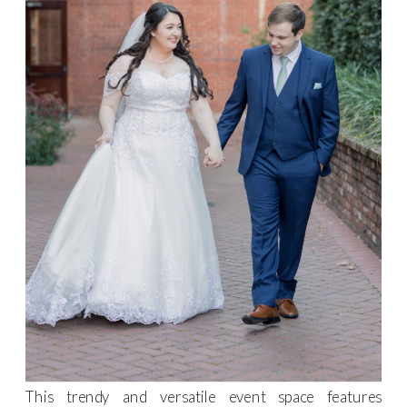
This trendy and versatile event space features