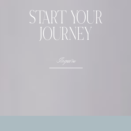
START YOUR
JOURNEY
Inquire