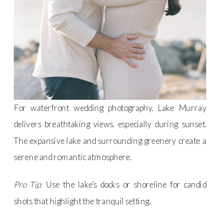
For waterfront wedding photography, Lake Murray
delivers breathtaking views, especially during sunset.
The expansive lake and surrounding greenery create a
serene and romantic atmosphere.
Pro Tip:
Use the lake’s docks or shoreline for candid
shots that highlight the tranquil setting.