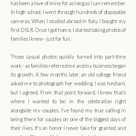
has been a love of mine for as long as I can remember.
In high school, I went through hundreds of disposable
cameras. When I studied abroad in Italy, I bought my
first DSLR. Once I got home, I started taking photos of
families I knew - just for fun.
Those casual photos quickly turned into part-time
work - as families referred me and my business began
its growth. A few months later, an old college friend
asked me to photograph her wedding. I was hesitant,
but I agreed. From that point forward, I knew that’s
where I wanted to be: in the celebration right
alongside my couples. I've found my true calling in
being there for couples on one of the biggest days of
their lives. It's an honor I never take for granted, and