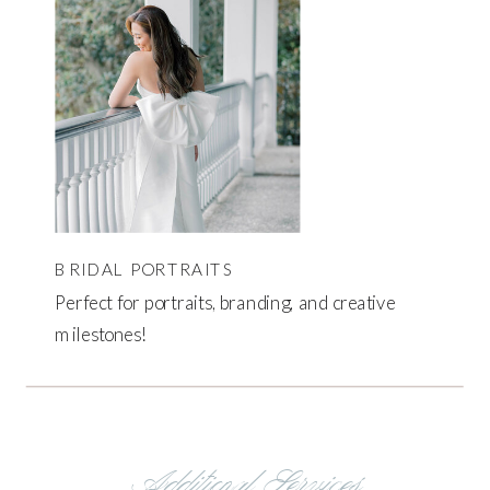
BRIDAL PORTRAITS
Perfect for portraits, branding, and creative
milestones!
Additional Services