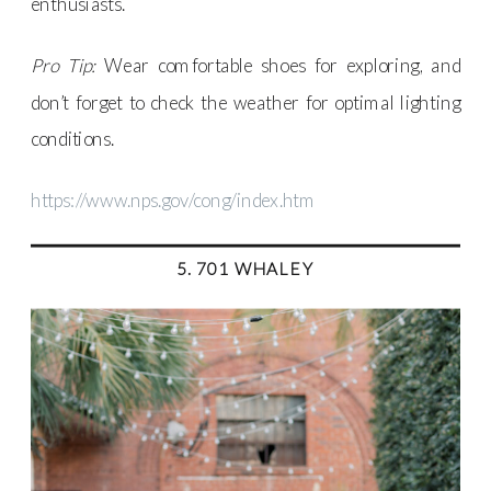
enthusiasts.
Pro Tip:
Wear comfortable shoes for exploring, and
don’t forget to check the weather for optimal lighting
conditions.
https://www.nps.gov/cong/index.htm
5. 701 WHALEY