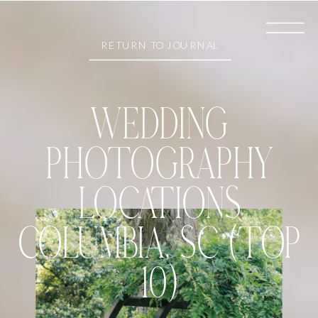
RETURN TO JOURNAL
WEDDING
PHOTOGRAPHY
LOCATIONS
COLUMBIA, SC (TOP
10)