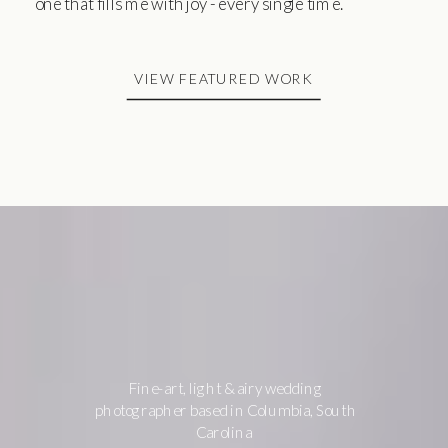
one that fills me with joy - every single time.
VIEW FEATURED WORK
Fine-art, light & airy wedding
photographer based in Columbia, South
Carolina