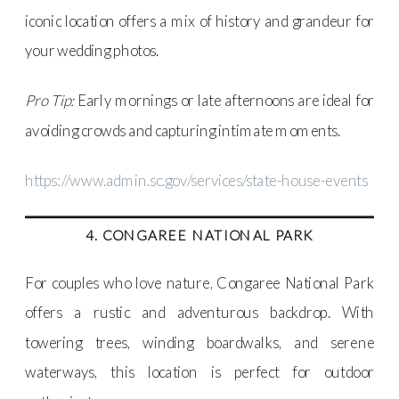
iconic location offers a mix of history and grandeur for
your wedding photos.
Pro Tip:
Early mornings or late afternoons are ideal for
avoiding crowds and capturing intimate moments.
https://www.admin.sc.gov/services/state-house-events
4. CONGAREE NATIONAL PARK
For couples who love nature, Congaree National Park
offers a rustic and adventurous backdrop. With
towering trees, winding boardwalks, and serene
waterways, this location is perfect for outdoor