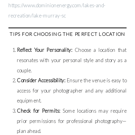
https://www.dominionenergy.com/lakes-and-
recreation/lake-murray-sc
TIPS FOR CHOOSING THE PERFECT LOCATION
Reflect Your Personality:
Choose a location that
resonates with your personal style and story as a
couple.
Consider Accessibility:
Ensure the venue is easy to
access for your photographer and any additional
equipment.
Check for Permits:
Some locations may require
prior permissions for professional photography—
plan ahead.