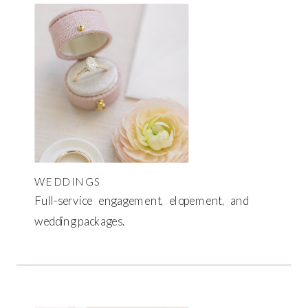
WEDDINGS
Full-service engagement, elopement, and
wedding packages.