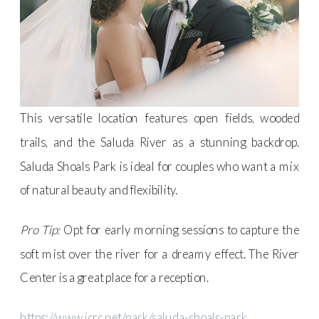
This versatile location features open fields, wooded
trails, and the Saluda River as a stunning backdrop.
Saluda Shoals Park is ideal for couples who want a mix
of natural beauty and flexibility.
Pro Tip:
Opt for early morning sessions to capture the
soft mist over the river for a dreamy effect. The River
Center is a great place for a reception.
https://www.icrc.net/park/saluda-shoals-park