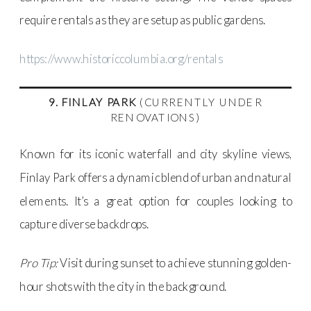
require rentals as they are setup as public gardens.
https://www.historiccolumbia.org/rentals
9. FINLAY PARK
(CURRENTLY UNDER
RENOVATIONS)
Known for its iconic waterfall and city skyline views,
Finlay Park offers a dynamic blend of urban and natural
elements. It’s a great option for couples looking to
capture diverse backdrops.
Pro Tip:
Visit during sunset to achieve stunning golden-
hour shots with the city in the background.