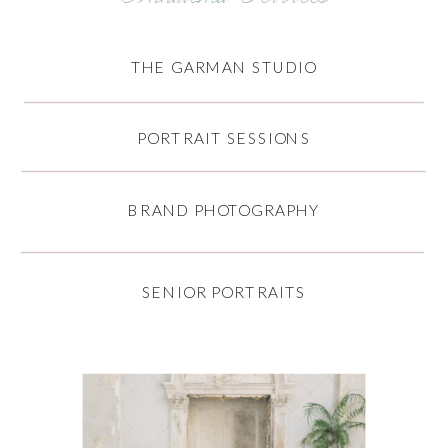
THE GARMAN STUDIO
PORTRAIT SESSIONS
BRAND PHOTOGRAPHY
SENIOR PORTRAITS