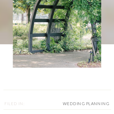
FILED IN:
WEDDING PLANNING