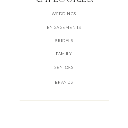
WEDDINGS
ENGAGEMENTS
BRIDALS
FAMILY
SENIORS
BRANDS