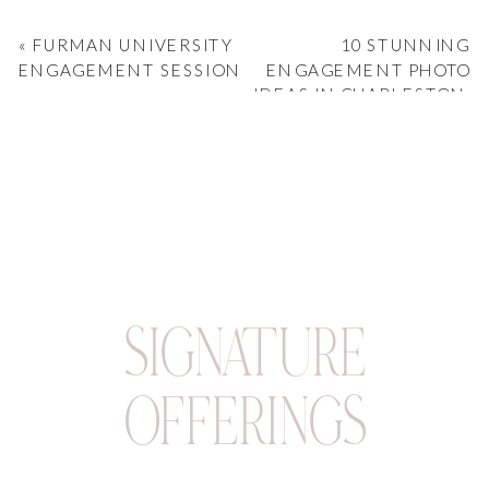
«
FURMAN UNIVERSITY
10 STUNNING
ENGAGEMENT SESSION
ENGAGEMENT PHOTO
IDEAS IN CHARLESTON,
SC
»
SIGNATURE
OFFERINGS