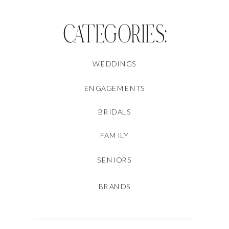
CATEGORIES:
WEDDINGS
ENGAGEMENTS
BRIDALS
FAMILY
SENIORS
BRANDS