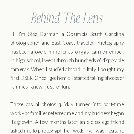
Behind The Lens
Hi, I'm Stee Garman, a Columbia South Carolina
photographer and East Coast traveler. Photography
has been a love of mine for as long as I can remember.
In high school, I went through hundreds of disposable
cameras. When I studied abroad in Italy, I bought my
first DSLR. Once I got home, I started taking photos of
families I knew - just for fun.
Those casual photos quickly turned into part-time
work - as families referred me and my business began
its growth. A few months later, an old college friend
asked me to photograph her wedding. I was hesitant,