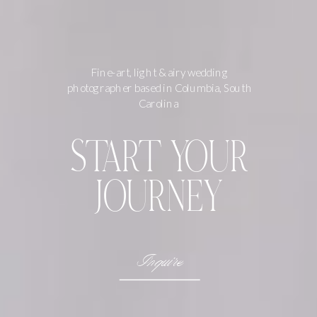
Fine-art, light & airy wedding
photographer based in Columbia, South
Carolina
START YOUR
JOURNEY
Inquire