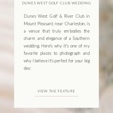
DUNES WEST GOLF CLUB WEDDING
Dunes West Golf & River Club in
Mount Pleasant, near Charleston, is
a venue that truly embodies the
charm and elegance of a Southern
wedding. Here’s why it’s one of my
favorite places to photograph and
why I believe it’s perfect for your big
day:
VIEW THE FEATURE