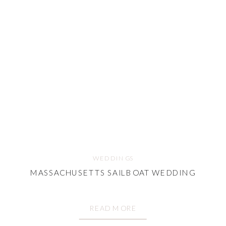
WEDDINGS
MASSACHUSETTS SAILBOAT WEDDING
READ MORE