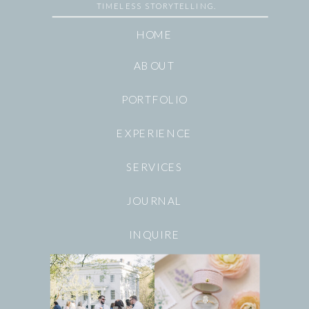
TIMELESS STORYTELLING.
HOME
ABOUT
PORTFOLIO
EXPERIENCE
SERVICES
JOURNAL
INQUIRE