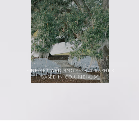
FINE-ART WEDDING PHOTOGRAPHER
BASED IN COLUMBIA, SC