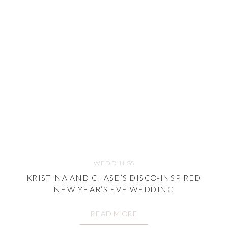
WEDDINGS
KRISTINA AND CHASE’S DISCO-INSPIRED
NEW YEAR’S EVE WEDDING
READ MORE