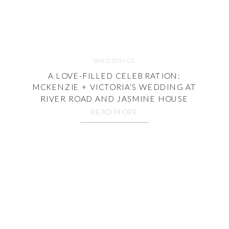
WEDDINGS
A LOVE-FILLED CELEBRATION:
MCKENZIE + VICTORIA’S WEDDING AT
RIVER ROAD AND JASMINE HOUSE
READ MORE