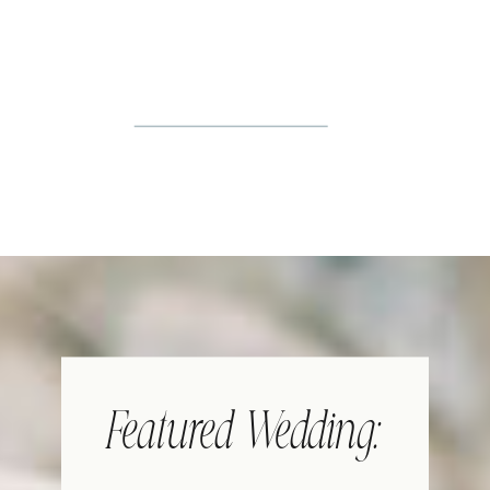
Featured Wedding: