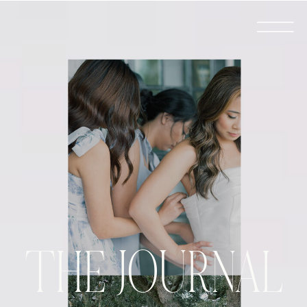
THE JOURNAL