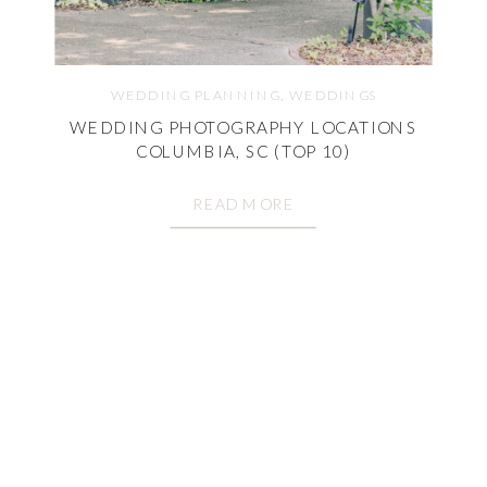
WEDDING PLANNING
,
WEDDINGS
WEDDING PHOTOGRAPHY LOCATIONS
COLUMBIA, SC (TOP 10)
READ MORE