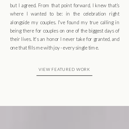
but I agreed. From that point forward, I knew that’s
where I wanted to be: in the celebration right
alongside my couples. I've found my true calling in
being there for couples on one of the biggest days of
their lives. It's an honor I never take for granted, and
one that fills me with joy - every single time.
VIEW FEATURED WORK