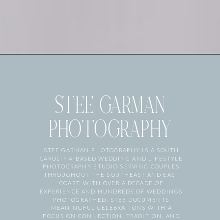
STEE GARMAN
PHOTOGRAPHY
STEE GARMAN PHOTOGRAPHY IS A SOUTH
CAROLINA–BASED WEDDING AND LIFESTYLE
PHOTOGRAPHY STUDIO SERVING COUPLES
THROUGHOUT THE SOUTHEAST AND EAST
COAST. WITH OVER A DECADE OF
EXPERIENCE AND HUNDREDS OF WEDDINGS
PHOTOGRAPHED, STEE DOCUMENTS
MEANINGFUL CELEBRATIONS WITH A
FOCUS ON CONNECTION, TRADITION, AND