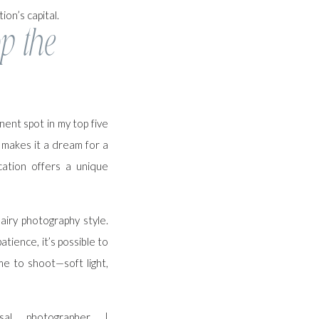
ion’s capital.
p the
ent spot in my top five
t makes it a dream for a
cation offers a unique
airy photography style.
tience, it’s possible to
me to shoot—soft light,