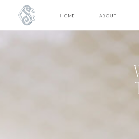
HOME
ABOUT