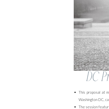
DC Pr
This proposal at 
Washington DC, ca
The session feature