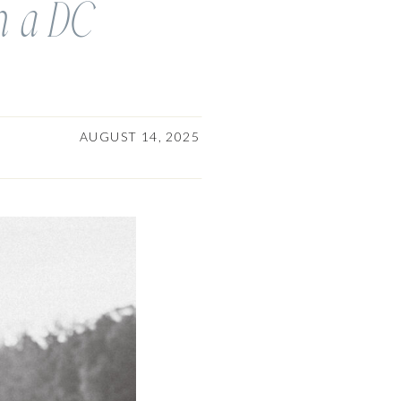
om a DC
AUGUST 14, 2025