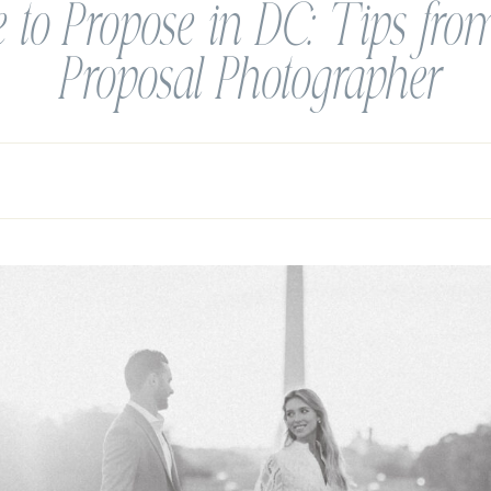
 to Propose in DC: Tips fr
Proposal Photographer