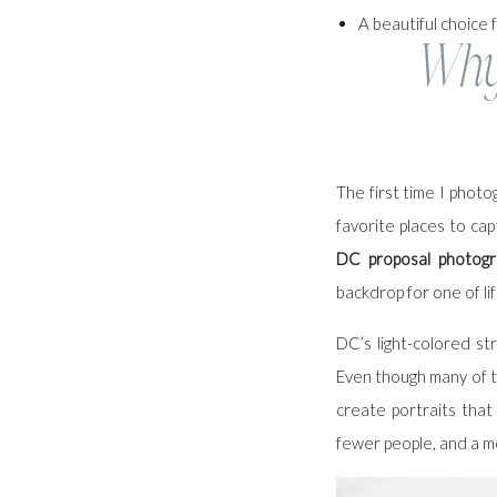
A beautiful choice f
Why 
The first time I phot
favorite places to cap
DC proposal photogr
backdrop for one of l
DC’s light-colored st
Even though many of th
create portraits that
fewer people, and a m