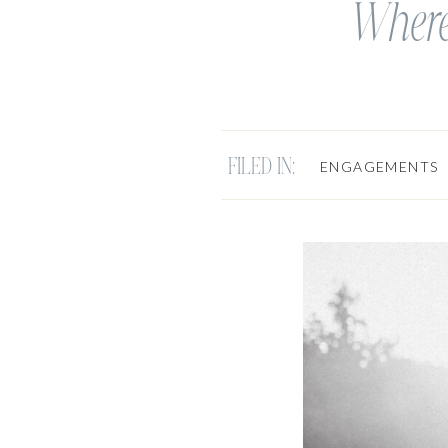
Where
FILED IN:
ENGAGEMENTS