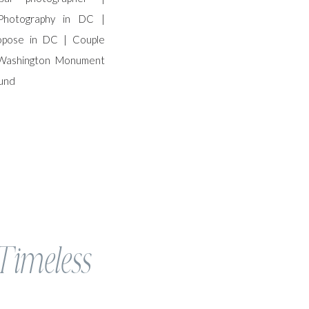
 Timeless