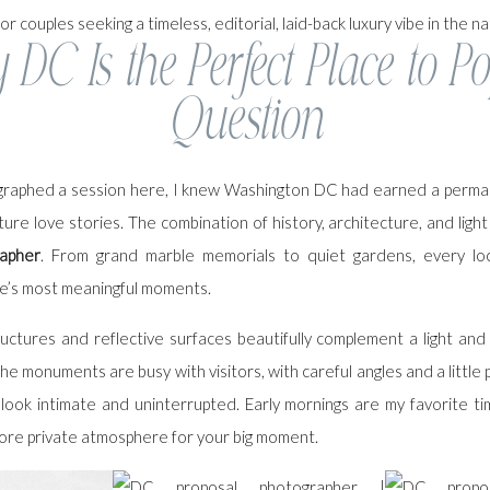
or couples seeking a timeless, editorial, laid-back luxury vibe in the nat
DC Is the Perfect Place to Po
Question
ographed a session here, I knew Washington DC had earned a perman
ture love stories. The combination of history, architecture, and ligh
apher
. From grand marble memorials to quiet gardens, every lo
ife’s most meaningful moments.
ructures and reflective surfaces beautifully complement a light and 
e monuments are busy with visitors, with careful angles and a little pa
 look intimate and uninterrupted. Early mornings are my favorite ti
ore private atmosphere for your big moment.