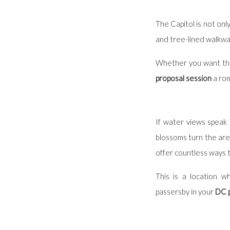
The Capitol is not onl
and tree-lined walkway
Whether you want the
proposal session
a rom
If water views speak 
blossoms turn the are
offer countless ways t
This is a location 
passersby in your
DC p