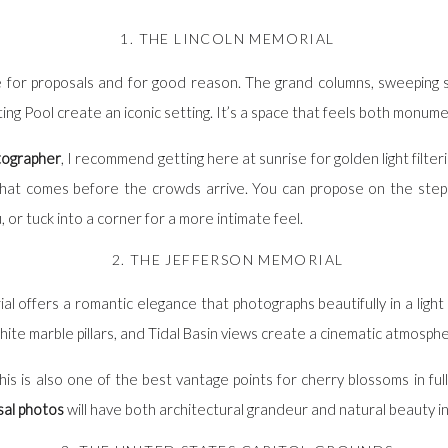
1. THE LINCOLN MEMORIAL
ice for proposals and for good reason. The grand columns, sweeping 
ng Pool create an iconic setting. It’s a space that feels both monume
tographer
, I recommend getting here at sunrise for golden light filte
that comes before the crowds arrive. You can propose on the step
r tuck into a corner for a more intimate feel.
2. THE JEFFERSON MEMORIAL
 offers a romantic elegance that photographs beautifully in a light 
ite marble pillars, and Tidal Basin views create a cinematic atmosph
this is also one of the best vantage points for cherry blossoms in fu
al photos
will have both architectural grandeur and natural beauty i