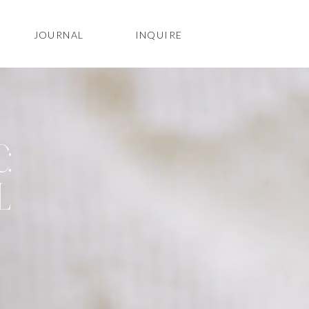
JOURNAL
INQUIRE
:
L