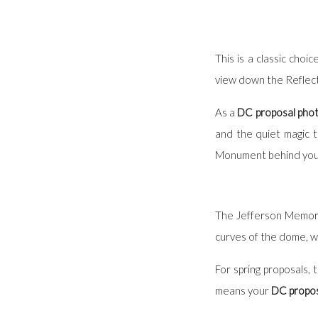
This is a classic cho
view down the Reflecti
As a
DC proposal pho
and the quiet magic 
Monument behind you, o
The Jefferson Memorial
curves of the dome, wh
For spring proposals, 
means your
DC propos