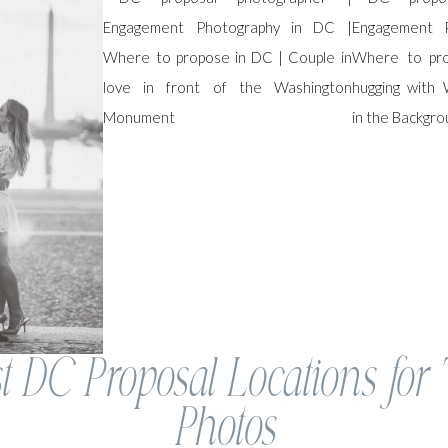
t DC Proposal Locations for
Photos