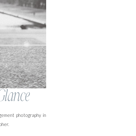
Glance
agement photography in
pher.