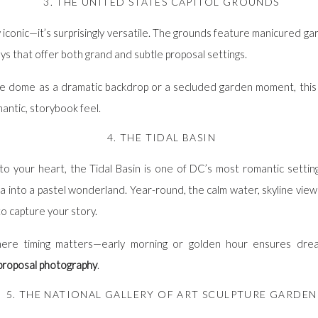
3. THE UNITED STATES CAPITOL GROUNDS
y iconic—it’s surprisingly versatile. The grounds feature manicured g
s that offer both grand and subtle proposal settings.
 dome as a dramatic backdrop or a secluded garden moment, this 
antic, storybook feel.
4. THE TIDAL BASIN
to your heart, the Tidal Basin is one of DC’s most romantic settings
a into a pastel wonderland. Year-round, the calm water, skyline vie
o capture your story.
where timing matters—early morning or golden hour ensures drea
roposal photography
.
5. THE NATIONAL GALLERY OF ART SCULPTURE GARDEN