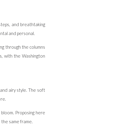
steps, and breathtaking
ntal and personal.
ring through the columns
s, with the Washington
and airy style. The soft
ere.
ll bloom. Proposing here
n the same frame.