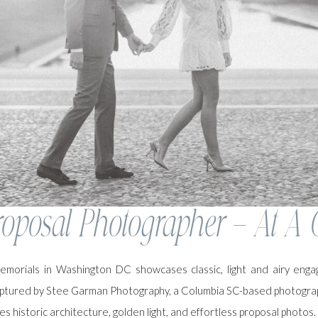
oposal Photographer – At A 
memorials in Washington DC showcases classic, light and airy eng
ptured by Stee Garman Photography, a Columbia SC-based photogra
s historic architecture, golden light, and effortless proposal photos.