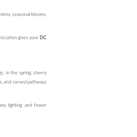
ardens, seasonal blooms,
location gives your
DC
. In the spring, cherry
ws, and curved pathways
my lighting and fewer