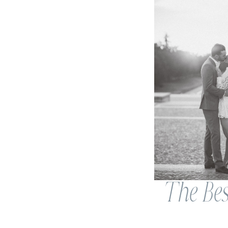
The Bes