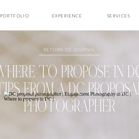
PORTFOLIO
EXPERIENCE
SERVICES
RETURN TO JOURNAL
WHERE TO PROPOSE IN DC
TIPS FROM A DC PROPOSA
PHOTOGRAPHER