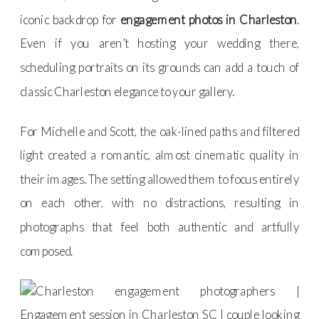
iconic backdrop for
engagement photos in Charleston
.
Even if you aren’t hosting your wedding there,
scheduling portraits on its grounds can add a touch of
classic Charleston elegance to your gallery.
For Michelle and Scott, the oak-lined paths and filtered
light created a romantic, almost cinematic quality in
their images. The setting allowed them to focus entirely
on each other, with no distractions, resulting in
photographs that feel both authentic and artfully
composed.