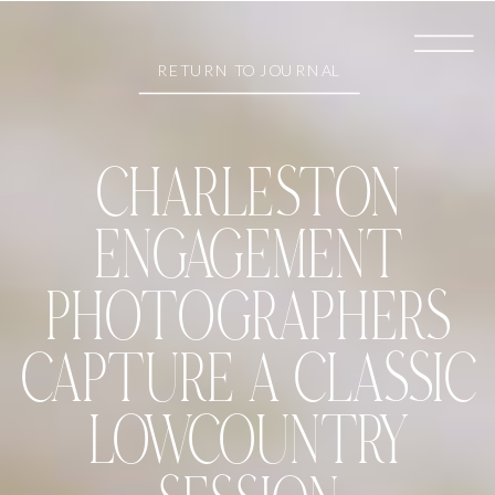
RETURN TO JOURNAL
CHARLESTON
ENGAGEMENT
PHOTOGRAPHERS
CAPTURE A CLASSIC
LOWCOUNTRY