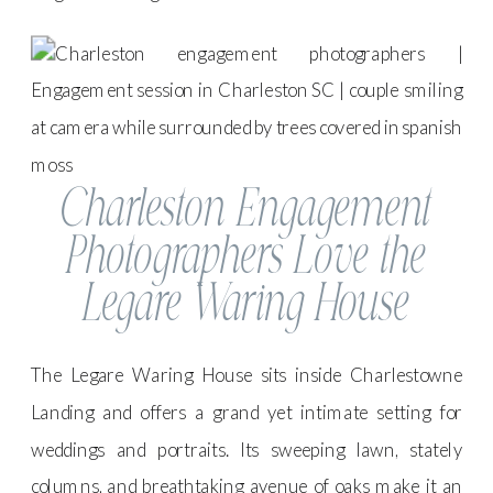
Charleston Engagement
Photographers Love the
Legare Waring House
The Legare Waring House sits inside Charlestowne
Landing and offers a grand yet intimate setting for
weddings and portraits. Its sweeping lawn, stately
columns, and breathtaking avenue of oaks make it an