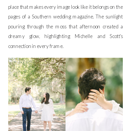
place that makes every image look like it belongs on the
pages of a Southern wedding magazine. The sunlight
pouring through the moss that afternoon created a
dreamy glow, highlighting Michelle and Scott’s
connection in every frame.