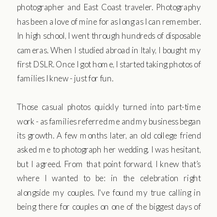
photographer and East Coast traveler. Photography
has been a love of mine for as long as I can remember.
In high school, I went through hundreds of disposable
cameras. When I studied abroad in Italy, I bought my
first DSLR. Once I got home, I started taking photos of
families I knew - just for fun.
Those casual photos quickly turned into part-time
work - as families referred me and my business began
its growth. A few months later, an old college friend
asked me to photograph her wedding. I was hesitant,
but I agreed. From that point forward, I knew that’s
where I wanted to be: in the celebration right
alongside my couples. I've found my true calling in
being there for couples on one of the biggest days of