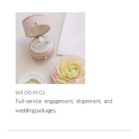
WEDDINGS
Full-service engagement, elopement, and
wedding packages.