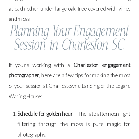
Planning Your Engagement
Session in Charleston SC
If you’re working with a
Charleston engagement
photographer
, here are a few tips for making the most
of your session at Charlestowne Landing or the Legare
Waring House:
Schedule for golden hour
– The late afternoon light
filtering through the moss is pure magic for
photography.