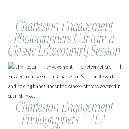
Charleston Engagement
Photographers Capture a
Classic Lowcountry Session
Charleston Engagement
Photographers – At A