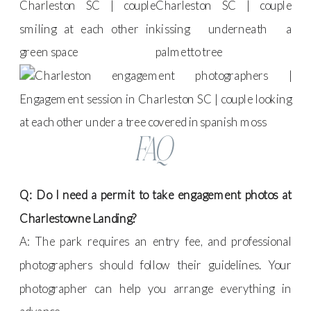
FAQ
Q: Do I need a permit to take engagement photos at
Charlestowne Landing?
A: The park requires an entry fee, and professional
photographers should follow their guidelines. Your
photographer can help you arrange everything in