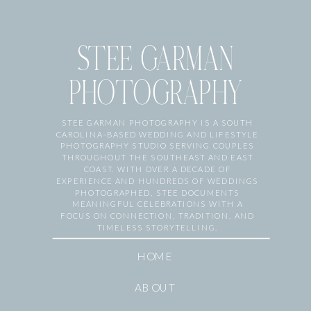
STEE GARMAN
PHOTOGRAPHY
STEE GARMAN PHOTOGRAPHY IS A SOUTH
CAROLINA–BASED WEDDING AND LIFESTYLE
PHOTOGRAPHY STUDIO SERVING COUPLES
THROUGHOUT THE SOUTHEAST AND EAST
COAST. WITH OVER A DECADE OF
EXPERIENCE AND HUNDREDS OF WEDDINGS
PHOTOGRAPHED, STEE DOCUMENTS
MEANINGFUL CELEBRATIONS WITH A
FOCUS ON CONNECTION, TRADITION, AND
TIMELESS STORYTELLING.
HOME
ABOUT