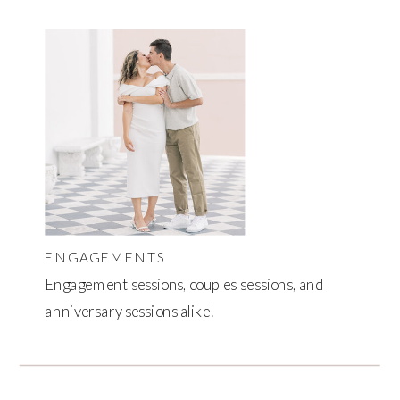
ENGAGEMENTS
Engagement sessions, couples sessions, and
anniversary sessions alike!