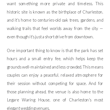
want something more private and timeless. This
historic site is known as the birthplace of Charleston,
and it’s home to centuries-old oak trees, gardens, and
walking trails that feel worlds away from the city —
even though it’s just a short drive from downtown.
One important thing to know is that the park has set
hours and a small entry fee, which helps keep the
grounds well-maintained and less crowded. This means
couples can enjoy a peaceful, relaxed atmosphere for
their session without competing for space. And for
those planning ahead, the venue is also home to the
Legare Waring House, one of Charleston’s most
elegant wedding venues.