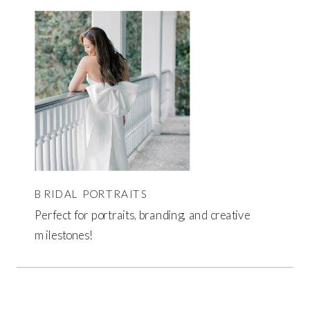
BRIDAL PORTRAITS
Perfect for portraits, branding, and creative
milestones!