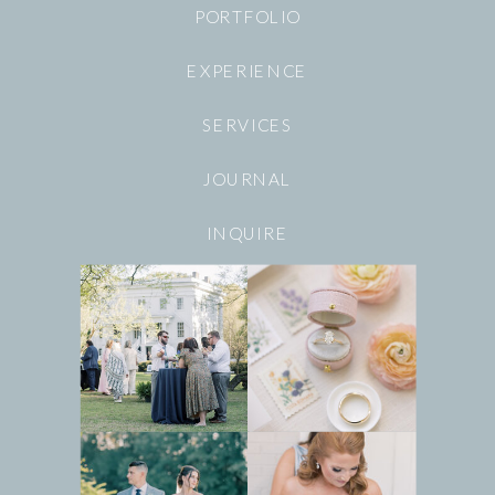
PORTFOLIO
EXPERIENCE
SERVICES
JOURNAL
INQUIRE