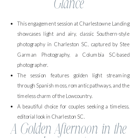
Glance
This engagement session at Charlestowne Landing
showcases light and airy, classic Southern-style
photography in Charleston SC, captured by Stee
Garman Photography, a Columbia SC-based
photographer.
The session features golden light streaming
through Spanish moss, romantic pathways, and the
timeless charm of the Lowcountry.
A beautiful choice for couples seeking a timeless,
editorial look in Charleston SC.
A Golden Afternoon in the