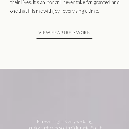
their lives. It's an honor I never take for granted, and
one that fills me with joy - every single time.
VIEW FEATURED WORK
Fine-art, light & airy wedding
photographer based in Columbia, South