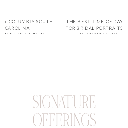
«
COLUMBIA SOUTH
THE BEST TIME OF DAY
CAROLINA
FOR BRIDAL PORTRAITS
PHOTOGRAPHER
IN CHARLESTON
»
CAPTURES LIZZIE &
AIDAN’S ELEGANT 701
WHALEY WEDDING
SIGNATURE
OFFERINGS