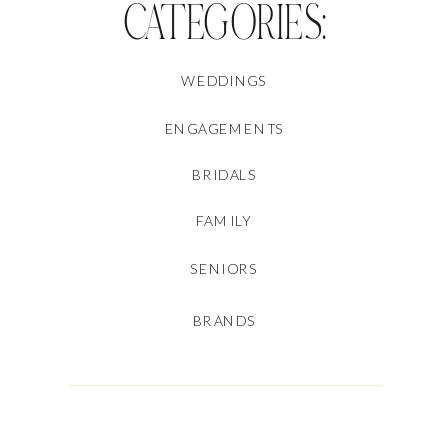
CATEGORIES:
WEDDINGS
ENGAGEMENTS
BRIDALS
FAMILY
SENIORS
BRANDS