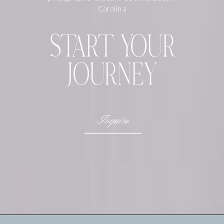
Carolina
START YOUR
JOURNEY
Inquire