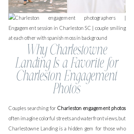
Why Charlestowne
Landing Is a Favorite for
Charleston Engagement
Photos
Couples searching for
Charleston engagement photos
often imagine colorful streets and waterfront views, but
Charlestowne Landing is a hidden gem for those who