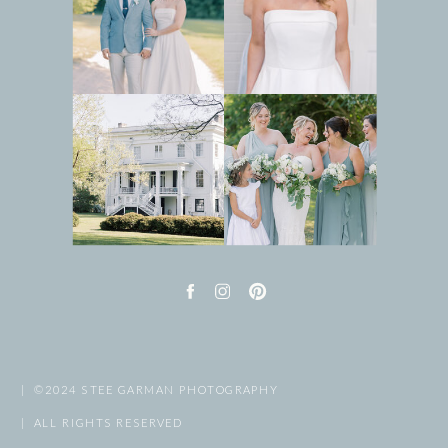
| ©2024 STEE GARMAN PHOTOGRAPHY
| ALL RIGHTS RESERVED