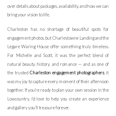
over details about packages, availability, and how we can
bring your vision to life.
Charleston has no shortage of beautiful spots for
engagement photos, but Charlestowne Landing and the
Legare Waring House offer something truly timeless.
For Michelle and Scott, it was the perfect blend of
natural beauty, history, and romance — and as one of
the trusted
Charleston engagement photographers
, it
was my joy to capture every moment of their afternoon
together. If you’re ready to plan your own session in the
Lowcountry, I’d love to help you create an experience
and gallery you’ll treasure forever.