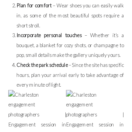
Plan for comfort
– Wear shoes you can easily walk
in, as some of the most beautiful spots require a
short stroll.
Incorporate personal touches
– Whether it’s a
bouquet, a blanket for cozy shots, or champagne to
pop, small details make the gallery uniquely yours.
Check the park schedule
– Since the site has specific
hours, plan your arrival early to take advantage of
every minute of light.