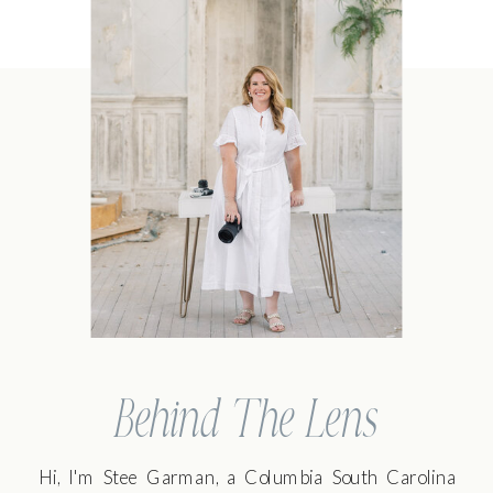
Behind The Lens
Hi, I'm Stee Garman, a Columbia South Carolina