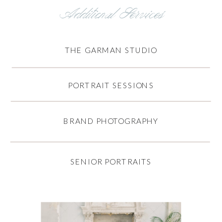
Additional Services
THE GARMAN STUDIO
PORTRAIT SESSIONS
BRAND PHOTOGRAPHY
SENIOR PORTRAITS