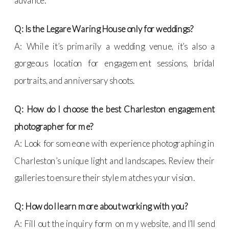
advance.
Q: Is the Legare Waring House only for weddings?
A: While it’s primarily a wedding venue, it’s also a
gorgeous location for engagement sessions, bridal
portraits, and anniversary shoots.
Q: How do I choose the best Charleston engagement
photographer for me?
A: Look for someone with experience photographing in
Charleston’s unique light and landscapes. Review their
galleries to ensure their style matches your vision.
Q: How do I learn more about working with you?
A: Fill out the inquiry form on my website, and I’ll send