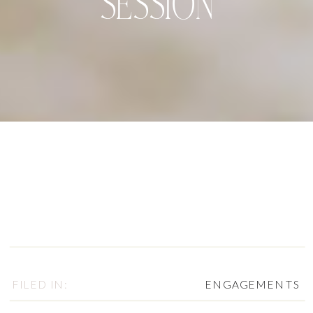
SESSION
FILED IN:
ENGAGEMENTS