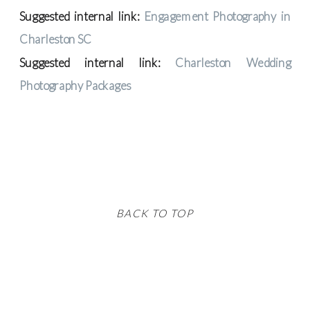
Suggested internal link:
Engagement Photography in
Charleston SC
Suggested internal link:
Charleston Wedding
Photography Packages
BACK TO TOP