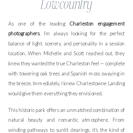
Lowcountry
As one of the leading
Charleston engagement
photographers
, I’m always looking for the perfect
balance of light, scenery, and personality in a session
location. When Michelle and Scott reached out, they
knew they wanted the true Charleston feel — complete
with towering oak trees and Spanish moss swaying in
the breeze. Immediately, I knew Charlestowne Landing
would give them everything they envisioned.
This historic park offers an unmatched combination of
natural beauty and romantic atmosphere. From
winding pathways to sunlit clearings, it’s the kind of