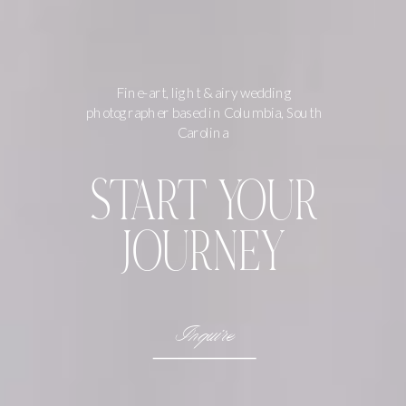
Fine-art, light & airy wedding
photographer based in Columbia, South
Carolina
START YOUR
JOURNEY
Inquire