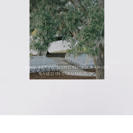
FINE-ART WEDDING PHOTOGRAPHER
BASED IN COLUMBIA, SC