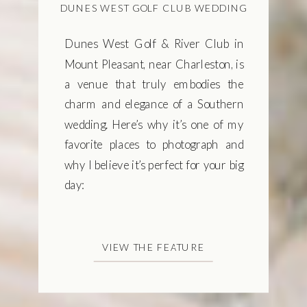
DUNES WEST GOLF CLUB WEDDING
Dunes West Golf & River Club in
Mount Pleasant, near Charleston, is
a venue that truly embodies the
charm and elegance of a Southern
wedding. Here’s why it’s one of my
favorite places to photograph and
why I believe it’s perfect for your big
day:
VIEW THE FEATURE