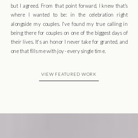
but I agreed. From that point forward, I knew that’s
where I wanted to be: in the celebration right
alongside my couples. I've found my true calling in
being there for couples on one of the biggest days of
their lives. It's an honor I never take for granted, and
one that fills me with joy - every single time.
VIEW FEATURED WORK