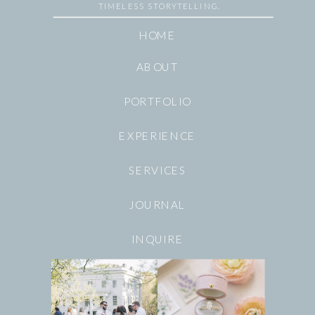
TIMELESS STORYTELLING.
HOME
ABOUT
PORTFOLIO
EXPERIENCE
SERVICES
JOURNAL
INQUIRE