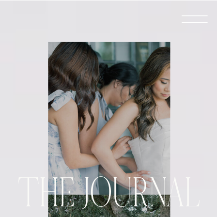
THE JOURNAL