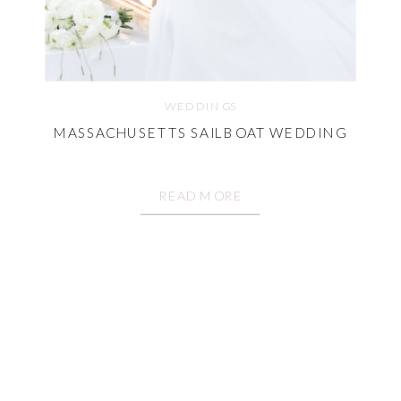
WEDDINGS
MASSACHUSETTS SAILBOAT WEDDING
READ MORE