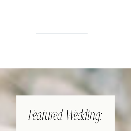
Featured Wedding: